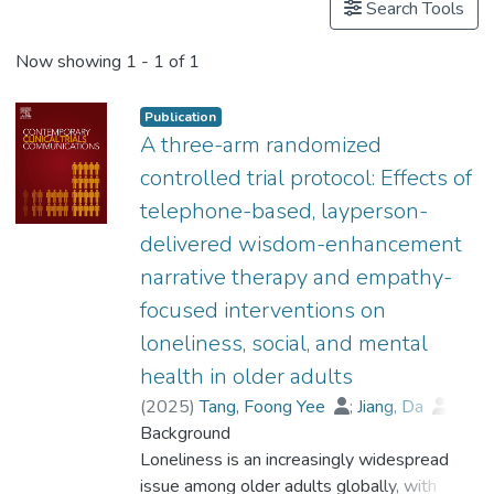
Search Tools
Now showing
1 - 1 of 1
Publication
A three-arm randomized
controlled trial protocol: Effects of
telephone-based, layperson-
delivered wisdom-enhancement
narrative therapy and empathy-
focused interventions on
loneliness, social, and mental
health in older adults
(
2025
)
Tang, Foong Yee
;
Jiang, Da
;
Kahlon, Maninder
Background
;
Prof. CHOW Oi-Wah, Esther
Loneliness is an increasingly widespread
;
Yeung, Yuen-lan
issue among older adults globally, with
;
Aubrey, Rhonda
;