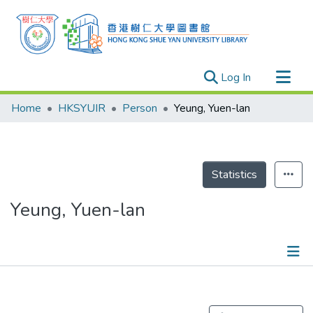
(current)
Log In
Research Outputs
Home
HKSYUIR
Person
Yeung, Yuen-lan
Researchers
Organizations
Projects
Statistics
Events
Yeung, Yuen-lan
Theses
Publications