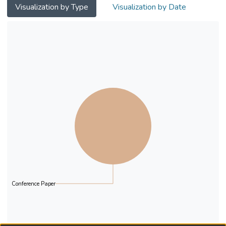
Visualization by Type
Visualization by Date
Conference Paper