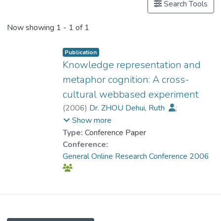
Search Tools
Now showing
1 - 1 of 1
Publication
Knowledge representation and
metaphor cognition: A cross-
cultural webbased experiment
(
2006
)
Dr. ZHOU Dehui, Ruth
;
Huber, Andreas
;
Heineken, Edgar
;
Show more
Schulte, Frank Paul
;
Ollesch, Heike
Type:
Conference Paper
Conference:
General Online Research Conference 2006