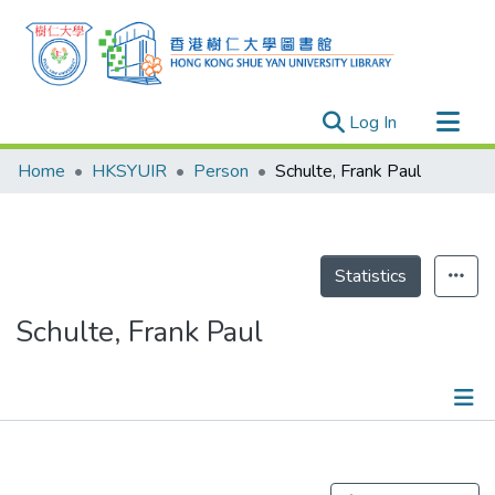
(current)
Log In
Research Outputs
Home
HKSYUIR
Person
Schulte, Frank Paul
Researchers
Organizations
Projects
Statistics
Events
Schulte, Frank Paul
Theses
Publications