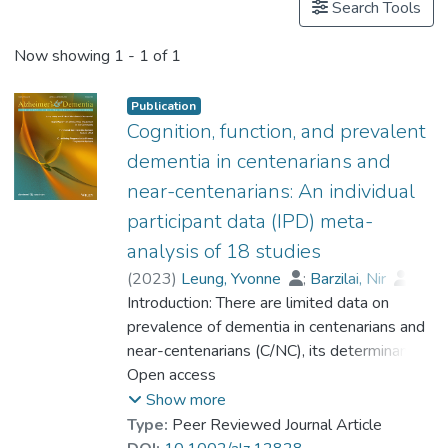
Search Tools
Now showing
1 - 1 of 1
Publication
Cognition, function, and prevalent
dementia in centenarians and
near-centenarians: An individual
participant data (IPD) meta-
analysis of 18 studies
(
2023
)
Leung, Yvonne
;
Barzilai, Nir
;
Batko-Szwaczka, Agnieszka
Introduction: There are limited data on
;
Beker, Nina
prevalence of dementia in centenarians and
;
Boerner, Kathrin
;
Brayne, Carol
near-centenarians (C/NC), its determinants,
;
Brodaty, Henry
;
Cheung, Karen Siu Lan
and whether the risk of dementia continues
Open access
;
Corrada, María M.
to rise beyond 100. Methods: Participant-
;
Crawford, John D.
;
Show more
Galbussera, Alessia A.
level data were obtained from 18
;
Type:
Peer Reviewed Journal Article
Gondo, Yasuyuki
community-based studies (N = 4427) in 11
;
Holstege, Henne
;