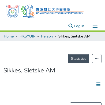
(current)
Log In
Research Outputs
Home
HKSYUIR
Person
Sikkes, Sietske AM
Researchers
Organizations
Projects
Statistics
Events
Sikkes, Sietske AM
Theses
Publications