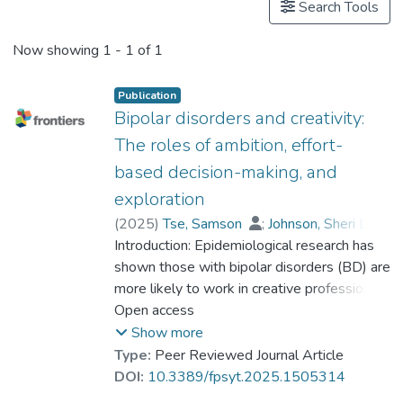
Search Tools
Now showing
1 - 1 of 1
Publication
Bipolar disorders and creativity:
The roles of ambition, effort-
based decision-making, and
exploration
(
2025
)
Tse, Samson
;
Johnson, Sheri L.
;
Introduction: Epidemiological research has
Yu, Chong Ho (Alex)
;
Dr. YUEN Wing Yan, Winnie
shown those with bipolar disorders (BD) are
;
Lo, Iris
;
Clark, Luke
more likely to work in creative professions.
;
Michalak, Erin E.
;
Ironside, Manon
The current work is the first to examine
Open access
;
Modavi, Kiana
ambition, exploration versus exploitation
Show more
ratio, and insensitivity to effort/rewards
Type:
Peer Reviewed Journal Article
among individuals with and without BD in an
DOI:
10.3389/fpsyt.2025.1505314
Asian cultural context.