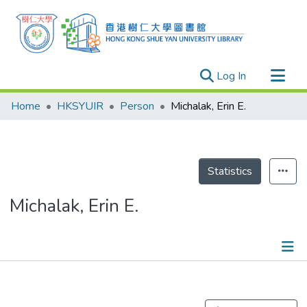
(current)
Log In
Research Outputs
Home
HKSYUIR
Person
Michalak, Erin E.
Researchers
Organizations
Projects
Statistics
Events
Michalak, Erin E.
Theses
Publications