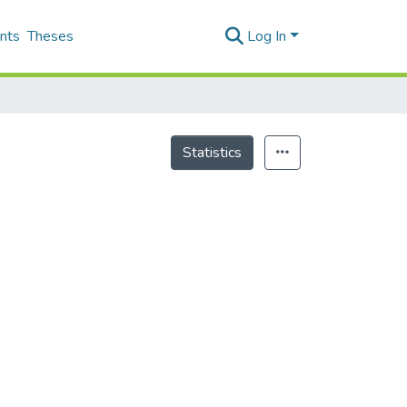
nts
Theses
Log In
Statistics