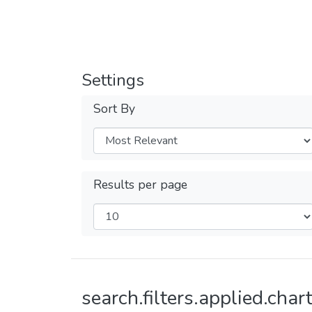
Settings
Sort By
Results per page
search.filters.applied.chart