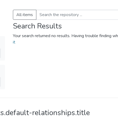
All items
Search Results
Your search returned no results. Having trouble finding wh
it
s.default-relationships.title