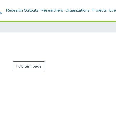
Research Outputs
Researchers
Organizations
Projects
Eve
Full item page