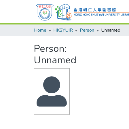
Home
HKSYUIR
Person
Unnamed
Person:
Unnamed