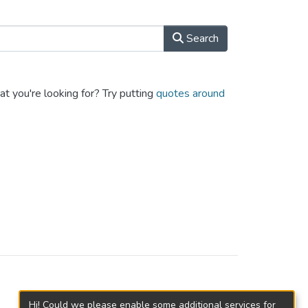
Search
at you're looking for? Try putting
quotes around
Hi! Could we please enable some additional services for