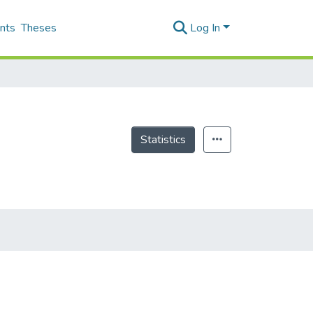
nts
Theses
Log In
Statistics