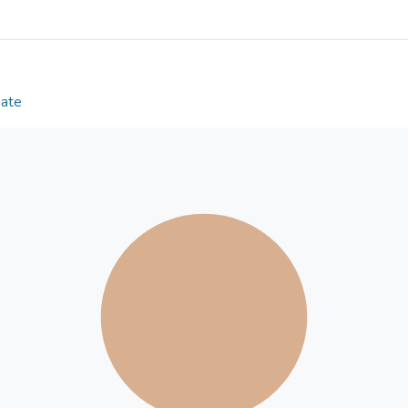
controlling for Proactive Aggression, Reactive Agg
Manipulation, Physical Victimization, and Verbal Vic
the 4-factor peer-victimization model applies to 
are significant relationships between peer victimiz
Aggression, and significant relationships exist bet
Date
forms) and Proactive Aggression.