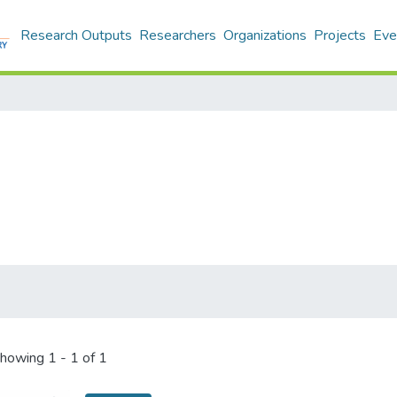
Research Outputs
Researchers
Organizations
Projects
Eve
howing
1 - 1 of 1