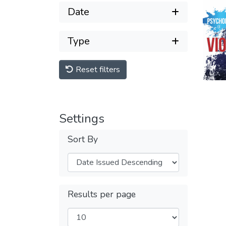
Date
Type
Reset filters
Settings
Sort By
Results per page