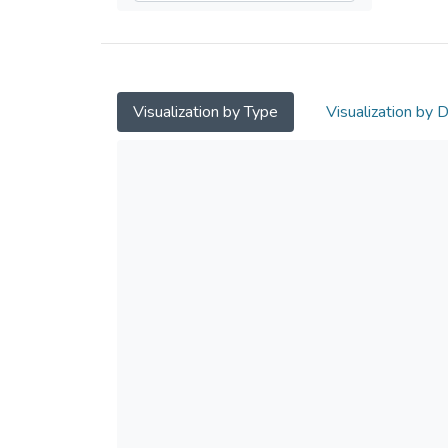
Visualization by Type
Visualization by 