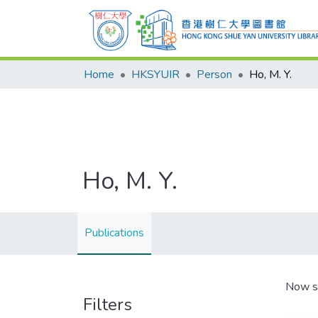
Home
HKSYUIR
Person
Ho, M. Y.
Ho, M. Y.
Publications
Now s
Filters