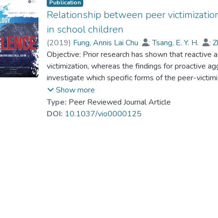
Publication
Relationship between peer victimizatio
in school children
(
2019
)
Fung, Annis Lai Chu
;
Tsang, E. Y. H.
;
Z
Dr. LAM Yin-Hung, Bess
Objective: Prior research has shown that reactive a
victimization, whereas the findings for proactive a
investigate which specific forms of the peer-victim
proactive aggression. With the model, developed 
Show more
specific factors of peer victimization according to th
Type:
Peer Reviewed Journal Article
Verbal Victimization, (c) Social Manipulation, and
DOI:
10.1037/vio0000125
hypotheses that the 4-factor peer-victimization mo
and proactive aggression have specific relationship
Proactive Aggression Questionnaire (RPQ; Raine e
Kong Chinese schoolchildren, 8–16 years of age, 
schools, to assess their Reactive and Proactive Ag
factor analysis indicated that the 4-factor peer-vic
controlling for Reactive Aggression, Proactive Agg
Victimization and Attacks on Property, but negative