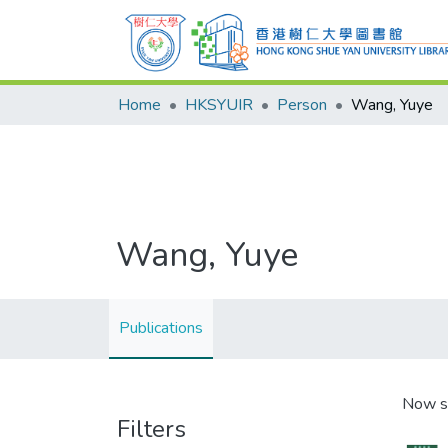
Home
HKSYUIR
Person
Wang, Yuye
Wang, Yuye
Publications
Now s
Filters