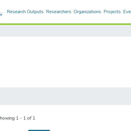
Research Outputs
Researchers
Organizations
Projects
Eve
howing
1 - 1 of 1