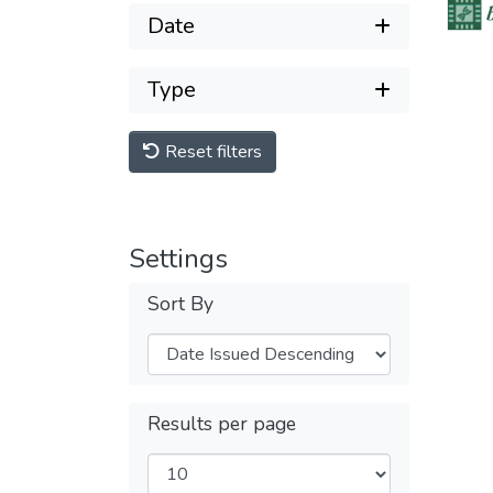
Date
Type
Reset filters
Settings
Sort By
Results per page