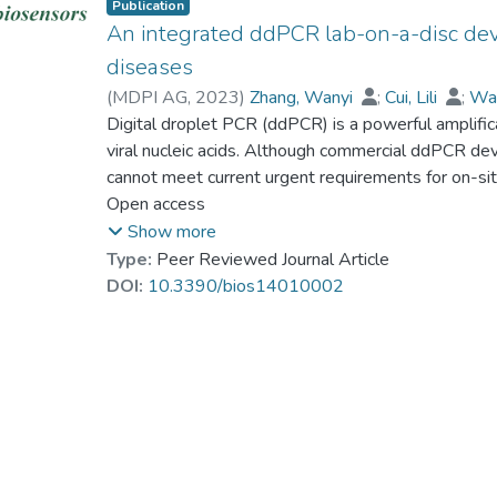
Publication
An integrated ddPCR lab-on-a-disc devic
diseases
(
MDPI AG
,
2023
)
Zhang, Wanyi
;
Cui, Lili
;
Wa
Wei, Yuanyuan
Digital droplet PCR (ddPCR) is a powerful amplifica
;
Zhu, Shaodi
;
Dr. NAWAZ M
Ho, Ho-Pui
viral nucleic acids. Although commercial ddPCR devi
;
Gu, Dayong
;
Zeng, Shuwen
cannot meet current urgent requirements for on-sit
have developed a portable and fully integrated lab
Open access
screening infectious disease agents. Our designed 
Show more
chips, (ii) a transparent circulating oil-based heat e
Type:
Peer Reviewed Journal Article
fluorescent imaging system into one compact and p
DOI:
10.3390/bios14010002
thermocycling, and analysis can be achieved in a sin
attribute for the current clinical application of di
setup, we have first demonstrated the loading and 
A virus-specific DNA fragments with different conce
concentration to 107 times), followed by analyzing
microscope as a standard calibration test. The mea
the gradient–dilution factor, which validated the pre