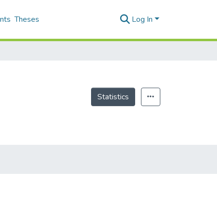
nts
Theses
Log In
Statistics