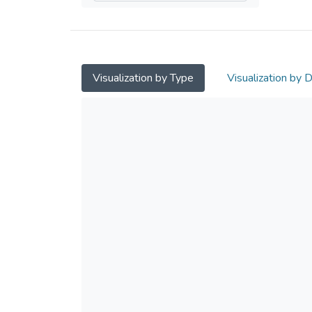
Visualization by Type
Visualization by 