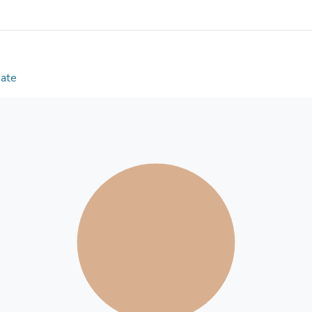
to the calibration tests using DNA fragments, w
clinical samples with different viruses. Infectious s
influenza A virus (IAV), respiratory syncytial virus (
(ZIKV), and adenovirus (ADV), were injected into t
with an external fluorescence microscope with the
Date
copies/µL. Finally, we demonstrated the proof-of-c
using the on-disc fluorescence imaging system in o
capability of this device in clinical sample detecti
LOAD device will become a flexible tool for on-sit