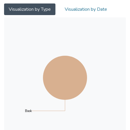
coping with bullying.
Visualization by Type
Visualization by Date
Book