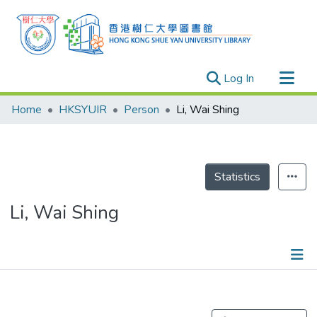
(current)
Log In
Research Outputs
Home
HKSYUIR
Person
Li, Wai Shing
Researchers
Organizations
Projects
Statistics
Events
Li, Wai Shing
Theses
Publications