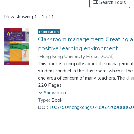
Search Tools
Now showing
1 - 1 of 1
Publication
Classroom management: Creating a
positive learning environment
(
Hong Kong University Press
,
2008
)
Prof. HUE Ming Tak
This book is principally about the management
;
Li, Wai Shing
student conduct in the classroom, which is th
one area of concern of many teachers. The cha
include discussions and real-life cases with spe
220 Pages
reference to the influences of Chinese culture
Show more
Kong classrooms. Numerous examples are pro
Type:
Book
illustrate how positive learning environments 
DOI:
10.5790/hongkong/9789622098886.
created and maintained in the classroom. The 
covered include managing challenging behaviou
establishing classroom rules, conveying authori