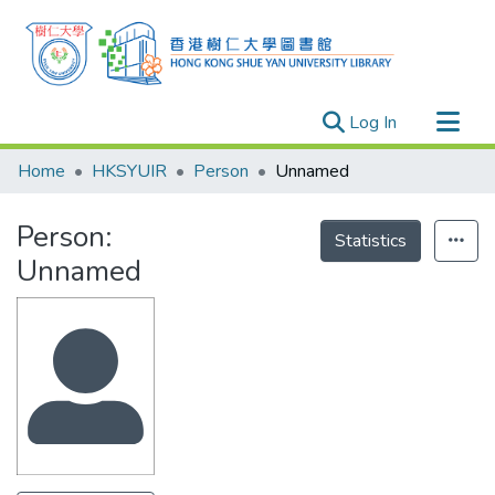
(current)
Log In
Research Outputs
Home
HKSYUIR
Person
Unnamed
Researchers
Person:
Organizations
Statistics
Unnamed
Projects
Events
Theses