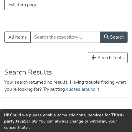
Full item page
All items
Search
Search Tools
Search Results
Your search returned no results. Having trouble finding what
you're looking for? Try putting
quotes around it
search.filters.applied.charts.default-
Hi! Could we please enable some additional services for
Third-
relationships.title
party JavaScript
? You can always change or withdraw your
consent later.