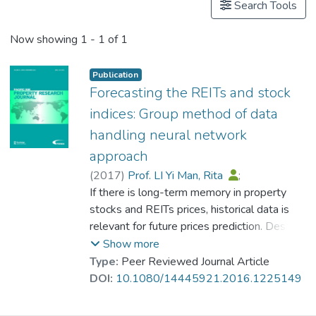
Search Tools
Now showing
1 - 1 of 1
Publication
Forecasting the REITs and stock
indices: Group method of data
handling neural network
approach
(
2017
)
Prof. LI Yi Man, Rita
;
Fong, Simon
If there is long-term memory in property
;
Chong, Kyle Weng Sang
stocks and REITs prices, historical data is
relevant for future prices prediction. Despite
previous research adopted various different
Show more
methods to forecast future asset prices by
Type:
Peer Reviewed Journal Article
using historical data; we attempted to
DOI:
10.1080/14445921.2016.1225149
forecast the REITs and stock indices by
Group Method of Data Handling (GMDH)