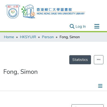
(current)
Log In
Research Outputs
Home
HKSYUIR
Person
Fong, Simon
Researchers
Organizations
Projects
Statistics
Events
Fong, Simon
Theses
Publications