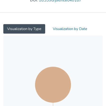
DOI:
10.3390/joitmc6040187
manufacturing. Although many of these
areas closely relate to the urban context,
there is limited understanding of the
trending AI technologies and their
application areas—or concepts—in the
Visualization by Type
Visualization by Date
urban planning and development fields.
Similarly, there is a knowledge gap in how
the public perceives AI technologies, their
application areas, and the AI-related
policies and practices of our cities. This
study aims to advance our understanding of
the relationship between the key AI
technologies (n = 15) and their key
application areas (n = 16) in urban planning
and development. To this end, this study
examines public perceptions of how AI
technologies and their application areas in
urban planning and development are