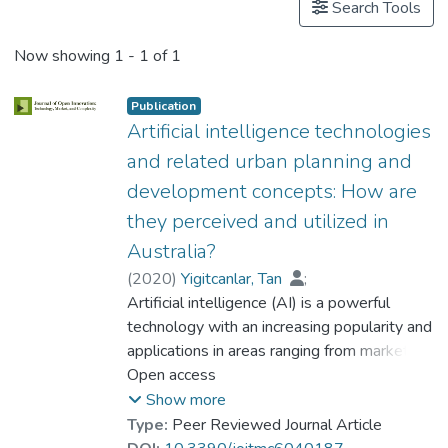
Search Tools
Now showing
1 - 1 of 1
Publication
Artificial intelligence technologies
and related urban planning and
development concepts: How are
they perceived and utilized in
Australia?
(
2020
)
Yigitcanlar, Tan
;
Kankanamge, Nayomi
Artificial intelligence (AI) is a powerful
;
Regona, Massimo
technology with an increasing popularity and
;
Maldonado, Andres Ruiz
applications in areas ranging from marketing
;
Rowan, Bridget
to banking and finance, from agriculture to
Open access
;
Ryu, Alex
;
Desouza, Kevin C.
healthcare and security, from space
;
Corchado, Juan M.
;
Show more
Mehmood, Rashid
exploration to robotics and transport, and
;
Type:
Peer Reviewed Journal Article
Prof. LI Yi Man, Rita
from chatbots to artificial creativity and