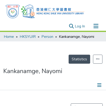
(current)
Log In
Research Outputs
Home
HKSYUIR
Person
Kankanamge, Nayomi
Researchers
Organizations
Projects
Statistics
Events
Kankanamge, Nayomi
Theses
Publications