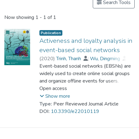
Search Tools
Now showing
1 - 1 of 1
Publication
Activeness and loyalty analysis in
event-based social networks
(
2020
)
Trinh, Thanh
;
Wu, Dingming
;
Huang, Joshua Zhexue
Event-based social networks (EBSNs) are
;
Dr. AZHAR Muhammad
widely used to create online social groups
and organize offline events for users.
Activeness and loyalty are crucial
Open access
characteristics of these online social groups
Show more
in terms of determining the growth or
Type:
Peer Reviewed Journal Article
inactiveness of the social groups in a
DOI:
10.3390/e22010119
specific time frame. However, there is less
research on these concepts to clarify the
existence of groups in event-based social