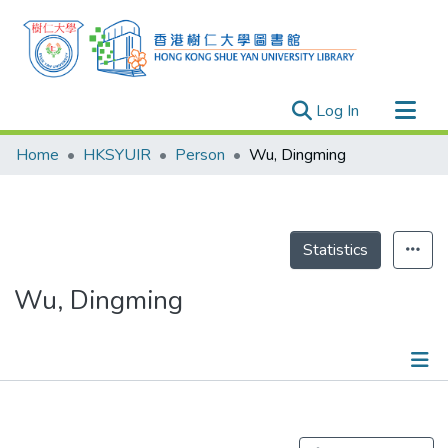
(current)
Log In
Research Outputs
Home
HKSYUIR
Person
Wu, Dingming
Researchers
Organizations
Projects
Statistics
Events
Wu, Dingming
Theses
Publications