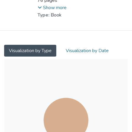
Dr. LEE Bernard
76 pages
;
Wong, Ben
;
Kwong, Raymond
Show more
Type:
Book
Visualization by Type
Visualization by Date