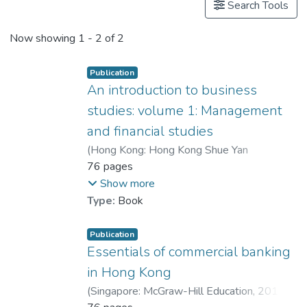
Search Tools
Now showing
1 - 2 of 2
Publication
An introduction to business
studies: volume 1: Management
and financial studies
(
Hong Kong: Hong Kong Shue Yan
University
76 pages
,
2018
)
Dr. LEE Bernard
;
Kwong, Raymond
;
Chan, Wendy W. L.
Show more
Type:
Book
Publication
Essentials of commercial banking
in Hong Kong
(
Singapore: McGraw-Hill Education
,
2014
)