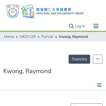
(current)
Log In
Research Outputs
Home
HKSYUIR
Person
Kwong, Raymond
Researchers
Organizations
Projects
Statistics
Events
Kwong, Raymond
Theses
Publications