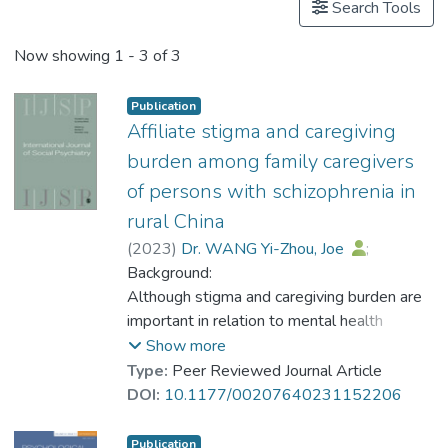
Search Tools
Now showing
1 - 3 of 3
Publication
Affiliate stigma and caregiving
burden among family caregivers
of persons with schizophrenia in
rural China
(
2023
)
Dr. WANG Yi-Zhou, Joe
;
Meng, Xian-Dong
Background:
;
Zhang, Tian-Ming
;
Weng, Xue
Although stigma and caregiving burden are
;
Li, Ming
;
Luo, Wei
;
Huang, Ying Ting
important in relation to mental health
;
Thornicroft, Graham
;
Ran, Mao-Sheng
recovery, few studies have been conducted
Show more
on affiliate stigma and caregiving burden
Type:
Peer Reviewed Journal Article
among family caregivers of persons with
DOI:
10.1177/00207640231152206
schizophrenia (FCPWS) in rural China.
Aims:
Publication