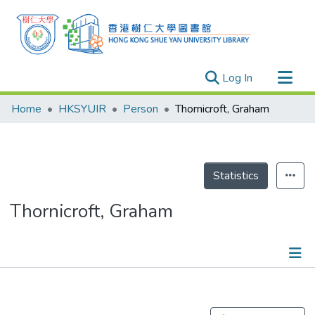
(current)
Log In
Research Outputs
Home
HKSYUIR
Person
Thornicroft, Graham
Researchers
Organizations
Projects
Statistics
Events
Thornicroft, Graham
Theses
Publications