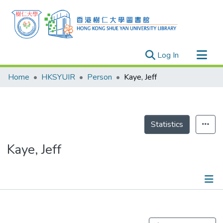
(current)
Log In
Research Outputs
Home
HKSYUIR
Person
Kaye, Jeff
Researchers
Organizations
Projects
Statistics
Events
Kaye, Jeff
Theses
Publications