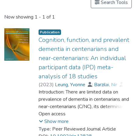
Search Tools
Now showing
1 - 1 of 1
Publication
Cognition, function, and prevalent
dementia in centenarians and
near-centenarians: An individual
participant data (IPD) meta-
analysis of 18 studies
(
2023
)
Leung, Yvonne
;
Barzilai, Nir
;
Batko-Szwaczka, Agnieszka
Introduction: There are limited data on
;
Beker, Nina
prevalence of dementia in centenarians and
;
Boerner, Kathrin
;
Brayne, Carol
near-centenarians (C/NC), its determinants,
;
Brodaty, Henry
;
Cheung, Karen Siu Lan
and whether the risk of dementia continues
Open access
;
Corrada, María M.
to rise beyond 100. Methods: Participant-
;
Crawford, John D.
;
Show more
Galbussera, Alessia A.
level data were obtained from 18
;
Type:
Peer Reviewed Journal Article
Gondo, Yasuyuki
community-based studies (N = 4427) in 11
;
Holstege, Henne
;