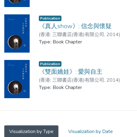
Publication
《真人show》: 信念與懷疑
(
香港: 三聯書店(香港)有限公司
,
2014
)
LAM Leung-Ching, Jess
Type:
Book Chapter
Publication
《雙面嬌娃》: 愛與自主
(
香港: 三聯書店(香港)有限公司
,
2014
)
LAM Leung-Ching, Jess
Type:
Book Chapter
Visualization by Type
Visualization by Date