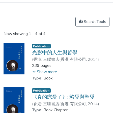
Publications
Other
Search Tools
Now showing
1 - 4 of 4
Publication
光影中的人生與哲學
(
香港: 三聯書店(香港)有限公司
,
2014
)
Dr. WAN Tak-Sing
239 pages
;
羅雅駿
;
LAM Leung-Ching, Jess
Show more
Type:
Book
Publication
《真的戀愛了》: 慾愛與聖愛
(
香港: 三聯書店(香港)有限公司
,
2014
)
LAM Leung-Ching, Jess
Type:
Book Chapter