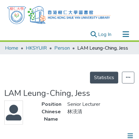
(current)
Log In
Research Outputs
Home
HKSYUIR
Person
LAM Leung-Ching, Jess
Researchers
Organizations
Projects
Statistics
Events
LAM Leung-Ching, Jess
Theses
Position
Senior Lecturer
Chinese
林湸清
Name