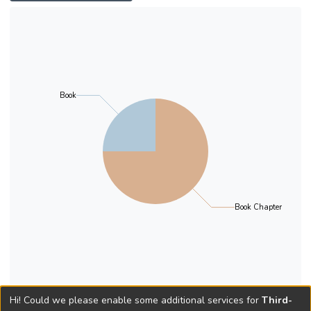
Book
Book Chapter
Hi! Could we please enable some additional services for
Third-