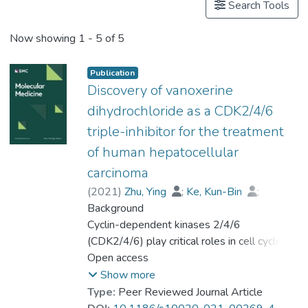
Search Tools
Now showing
1 - 5 of 5
Publication
Discovery of vanoxerine
dihydrochloride as a CDK2/4/6
triple-inhibitor for the treatment
of human hepatocellular
carcinoma
(
2021
)
Zhu, Ying
;
Ke, Kun-Bin
;
Xia, Zhong-Kun
Background
;
Li, Hong-Jian
;
Su, Rong
Cyclin-dependent kinases 2/4/6
;
Dong, Chao
;
Zhou, Feng-Mei
(CDK2/4/6) play critical roles in cell cycle
;
Wang, Lin
;
Chen, Rong
progression, and their deregulations are
Open access
;
Wu, Shi-guo
;
Zhao, Hui
hallmarks of hepatocellular carcinoma (HCC).
;
Gu, Peng
;
Show more
Prof. LEUNG Kwong Sak
;
Type:
Peer Reviewed Journal Article
Wong, Man-Hon
Methods
;
Lu, gang
;