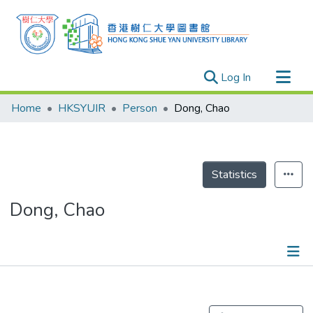
(current)
Log In
Research Outputs
Home
HKSYUIR
Person
Dong, Chao
Researchers
Organizations
Projects
Statistics
Events
Dong, Chao
Theses
Publications