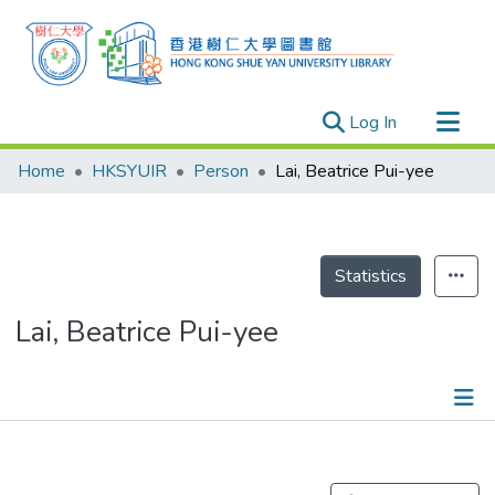
(current)
Log In
Research Outputs
Home
HKSYUIR
Person
Lai, Beatrice Pui-yee
Researchers
Organizations
Projects
Statistics
Events
Lai, Beatrice Pui-yee
Theses
Publications