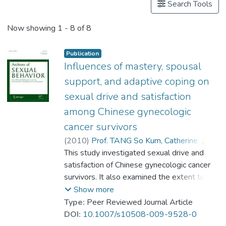
Search Tools
Now showing
1 - 8 of 8
Publication
Influences of mastery, spousal
support, and adaptive coping on
sexual drive and satisfaction
among Chinese gynecologic
cancer survivors
(
2010
)
Prof. TANG So Kum, Catherine
;
Lai, Beatrice Pui-yee
This study investigated sexual drive and
;
Chung, Tony K. H.
satisfaction of Chinese gynecologic cancer
survivors. It also examined the extent to
which personal mastery, adaptive coping,
Show more
and perceived spousal support would exert
Type:
Peer Reviewed Journal Article
direct and/or indirect influences on sexual
DOI:
10.1007/s10508-009-9528-0
outcomes. The cancer survivor group