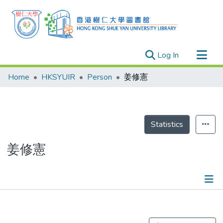
(current)
Log In
Research Outputs
Home
HKSYUIR
Person
姜修憲
Researchers
Organizations
Projects
Statistics
Events
姜修憲
Theses
Publications