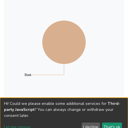
Book
Hi! Could we please enable some additional services for
Third-
party JavaScript
? You can always change or withdraw your
consent later.
Let me choose
I decline
That's ok