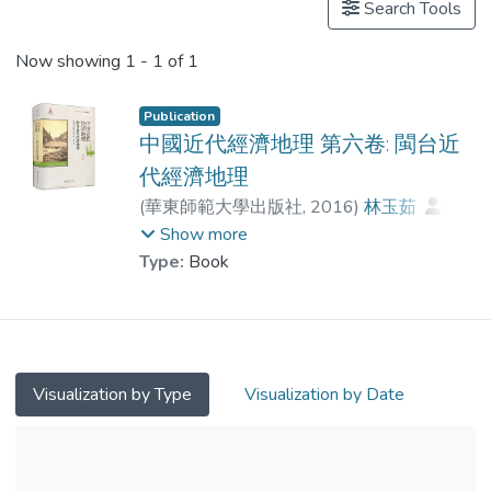
Search Tools
Now showing
1 - 1 of 1
Publication
中國近代經濟地理 第六卷: 閩台近
代經濟地理
(
華東師範大學出版社
,
2016
)
林玉茹
;
姜修憲
;
Dr. CHAU Chi Fung
;
王湛
Show more
Type:
Book
Visualization by Type
Visualization by Date