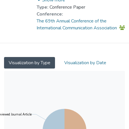
the whole sample via machine learning
Wang, Xiaohui
;
Shi, Jingyuan
Type:
Conference Paper
technique and further showed that this
Conference:
online community was a space for the
The 69th Annual Conference of the
victims to obtain informational resources
International Communication Association
and emotional encouragement.
Visualization by Type
Visualization by Date
viewed Journal Article