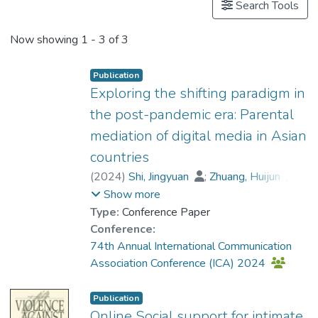
Search Tools
Now showing
1 - 3 of 3
Publication
Exploring the shifting paradigm in
the post-pandemic era: Parental
mediation of digital media in Asian
countries
(
2024
)
Shi, Jingyuan
;
Zhuang, Huijun
;
Dr. LI Wenshu, Jessica
;
Chen, Liang
;
Show more
Lwin, May
Type:
Conference Paper
Conference:
74th Annual International Communication
Association Conference (ICA) 2024
Publication
Online Social support for intimate