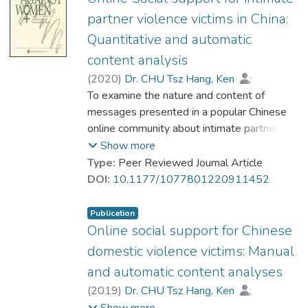
partner violence victims in China:
Quantitative and automatic
content analysis
(
2020
)
Dr. CHU Tsz Hang, Ken
;
Su, Youzhen
To examine the nature and content of
;
Kong, Hanxiao
;
Shi, Jingyuan
messages presented in a popular Chinese
;
Wang, Xiaohui
online community about intimate partner
violence (IPV), this study utilized a two-
Show more
step analytic approach that combined
Type:
Peer Reviewed Journal Article
quantitative content analysis and automatic
DOI:
10.1177/1077801220911452
content analysis. We collected 90,040
messages from the online community’s IPV
Publication
group. Study 1 analyzed 8,343 randomly
Online social support for Chinese
selected messages. The findings suggest
domestic violence victims: Manual
that social support is commonly presented,
and automatic content analyses
while only a few messages expressed
(
2019
)
Dr. CHU Tsz Hang, Ken
;
blame toward the victims. Study 2 analyzed
Su, Youzhen
;
Kong, Hanxiao
;
Show more