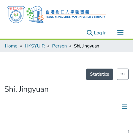
(current)
Log In
Research Outputs
Home
HKSYUIR
Person
Shi, Jingyuan
Researchers
Organizations
Projects
Statistics
Events
Shi, Jingyuan
Theses
Publications