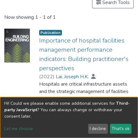
Search Tools
Now showing
1 - 1 of 1
Publication
Importance of hospital facilities
management performance
indicators: Building practitioner's
perspectives
(
2022
)
Lai, Joseph H.K.
;
Hou, Huiying (Cynthia)
Hospitals are critical infrastructure assets
;
Chiu, Betty W.Y.
and the strategic management of facilities
;
Edwards, David
;
Yuen, P.L.
within these buildings are quintessentially
;
Sing, Michael
;
Hi! Could we please enable some additional services for
Third-
Dr. WONG Yat-Lung, Philip
important to society who rely upon effective
Show more
party JavaScript
? You can always change or withdraw your
healthcare services. Despite their
Type:
Peer Reviewed Journal Article
consent later.
importance to the optimised functioning of
DOI:
10.1016/j.jobe.2021.103428
hospital facilities, standardized performance
Let me choose
I decline
That's ok
evaluation measures such as key