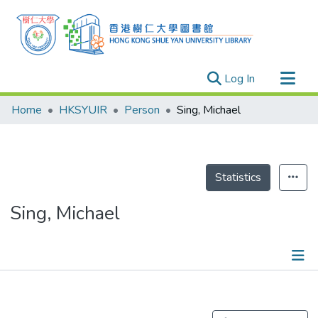
(current)
Log In
Research Outputs
Home
HKSYUIR
Person
Sing, Michael
Researchers
Organizations
Projects
Statistics
Events
Sing, Michael
Theses
Publications