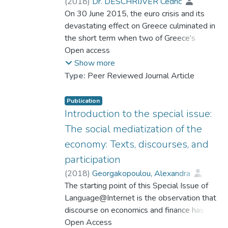
insights about the term's status in a
(
2018
)
Dr. DESCHRIJVER Cedric
particular community. Specifically, it
On 30 June 2015, the euro crisis and its
proposes the categories of Contentious,
devastating effect on Greece culminated in
Common, and Unstable Terms to describe
the short term when two of Greece's
the contextually influenced behaviour of
bailout packages were set to expire. The
Open access
terms.
deadline attracted an enormous amount of
Show more
media coverage – and user engagement
Type:
Peer Reviewed Journal Article
with it. This article analyses how the
evening's main event was conceptualised in
Publication
two ways – as Greece being 'in default' or 'in
Introduction to the special issue:
arrears' – and how the competing concepts
The social mediatization of the
were used in The Guardian Online's live blog
economy: Texts, discourses, and
reporting and the ensuing user comments.
participation
Tendencies regarding the concepts' usage
and uptake are discussed through a close
(
2018
)
Georgakopoulou, Alexandra
;
analysis of indicators of metapragmatic
Dr. DESCHRIJVER Cedric
The starting point of this Special Issue of
awareness (Verschueren, 1999). It is shown
Language@Internet is the observation that
that the two terms were entextualized in
discourse on economics and finance has
distinct ways, and that this engendered
been shifting in terms of genre, register, and
Open Access