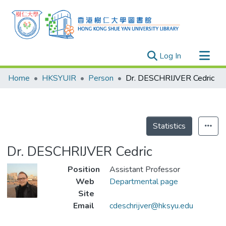
(current)
Log In
Research Outputs
Home
HKSYUIR
Person
Dr. DESCHRIJVER Cedric
Researchers
Organizations
Projects
Statistics
Events
Dr. DESCHRIJVER Cedric
Theses
Position
Assistant Professor
Web
Departmental page
Site
Email
cdeschrijver@hksyu.edu