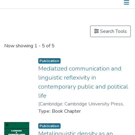
Publications
Other
Search Tools
Now showing
1 - 5 of 5
Publication
Mediatized communication and
linguistic reflexivity in
contemporary public and political
life
(
Cambridge: Cambridge University Press
,
2020
Type:
)
Book Chapter
Dr. DESCHRIJVER Cedric
Publication
Metalinguistic density as an