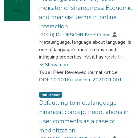
indicator of sharedness: Economic
and financial terms in online
interaction
(
2020
)
Dr. DESCHRIJVER Cedric
Metalanguage, language about language, is
one of language's most creative and
intriguing properties. Yet it has rarely been
crystallised as an analytical focus, nor has its
Show more
occurrence been systematically described or
Type:
Peer Reviewed Journal Article
scrutinised. This paper employs a focus on
DOI:
10.1016/j.langcom.2020.01.001
(explicit) metalanguage as a means to
detect the extent to which a term and its
Publication
denotational norms/indexical links are
Defaulting to metalanguage:
shared across a subset of language users. It
Financial concept negotiations in
argues that the relative amount of
user comments as a case of
metalanguage focusing on a term, the
mediatization
term's ‘metalinguistic density’, offers