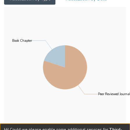
of indications that it is discourse-pragmatic
restrictions that regulate the distribution of
postverbal bare plurals as a subject. In this
paper, both types of proposals will be
analysed critically. It will be concluded that a
pragmatic account, instead of one based on
Book Chapter
the unaccusative status of the verb, seems
to be preferable when analysing Spanish
postverbal bare plural subjects.
Peer Reviewed Journal
Hi! Could we please enable some additional services for
Third-