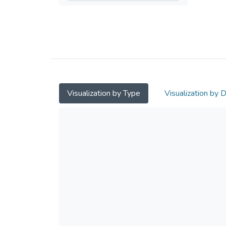
Visualization by Type
Visualization by 