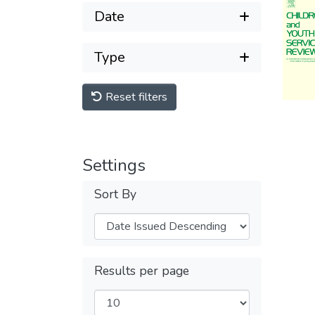
Date
Type
Reset filters
Settings
Sort By
Results per page