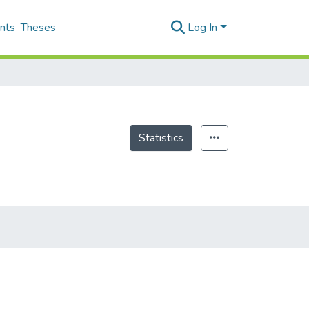
nts
Theses
Log In
Statistics