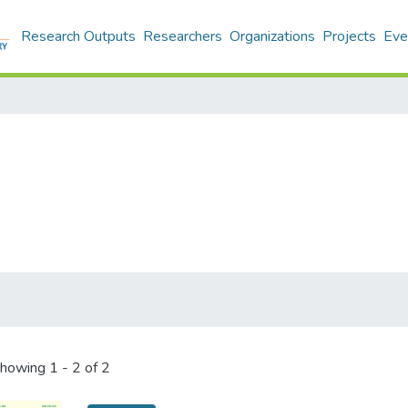
Research Outputs
Researchers
Organizations
Projects
Eve
howing
1 - 2 of 2