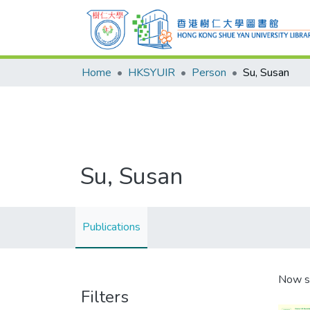
Home
HKSYUIR
Person
Su, Susan
Su, Susan
Publications
Now s
Filters