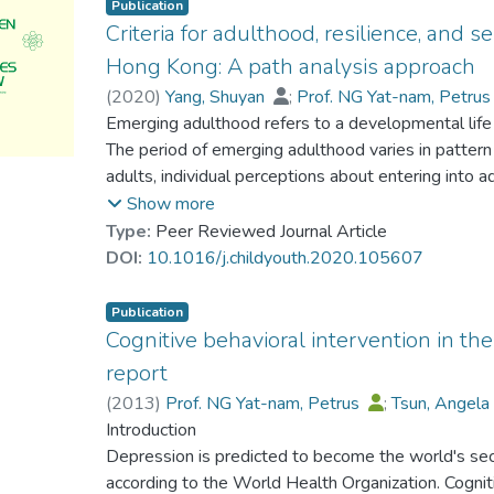
Publication
Criteria for adulthood, resilience, and
Hong Kong: A path analysis approach
(
2020
)
Yang, Shuyan
;
Prof. NG Yat-nam, Petru
Klassen, Robert M.
Emerging adulthood refers to a developmental lif
;
Su, Susan
The period of emerging adulthood varies in pattern 
adults, individual perceptions about entering int
Furthermore, the impact of criteria for adulthood o
Show more
under-researched. Using a survey of 1,908 Hong 
Type:
Peer Reviewed Journal Article
integrated path model for self-esteem with resilie
DOI:
10.1016/j.childyouth.2020.105607
CFI = 0.996; RMSEA = 0.021; SRMR = 0.018). The r
effects of family capacity (BetaFC-resilience–SE =
Publication
0.08) and relational maturity (BetaRM-resilience 
Cognitive behavioral intervention in th
CI = 0.08 to 0.15) on self-esteem. Role transforma
report
on self-esteem (BetaRT-resilience = −0.10, p < .0
(
2013
)
Prof. NG Yat-nam, Petrus
;
Tsun, Angel
However, norm compliance, biological transition, an
Introduction
self-esteem or resilience among the sampled emergi
Depression is predicted to become the world's sec
relationship between gender, educational attainmen
according to the World Health Organization. Cogniti