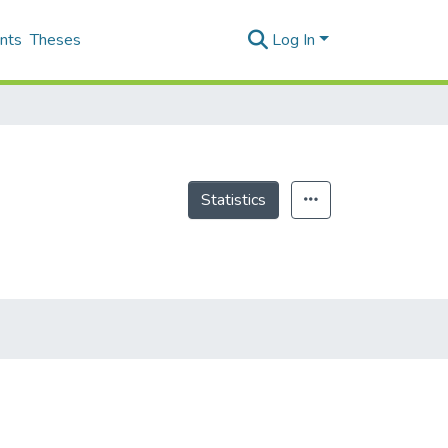
nts
Theses
Log In
Statistics