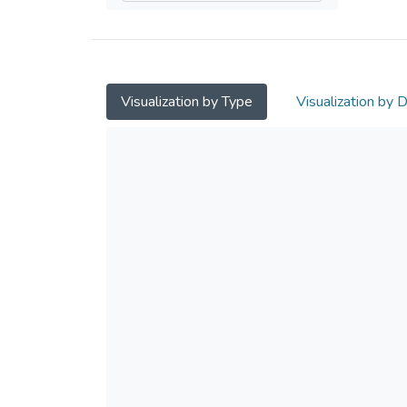
Visualization by Type
Visualization by 