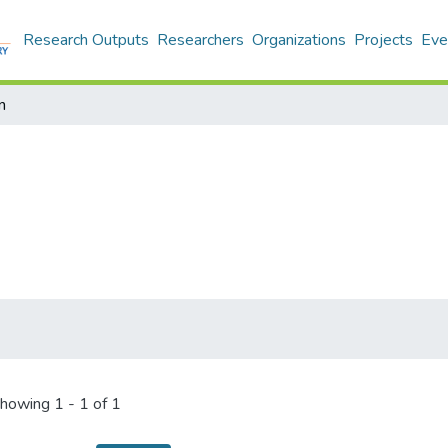
Research Outputs
Researchers
Organizations
Projects
Eve
n
howing
1 - 1 of 1