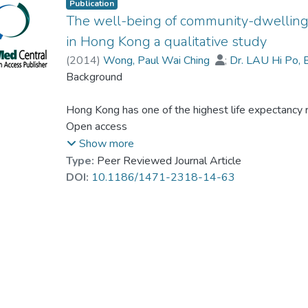
Publication
The well-being of community-dwelling
in Hong Kong a qualitative study
(
2014
)
Wong, Paul Wai Ching
;
Dr. LAU Hi Po,
Leung, Yee Man Angela
Background
;
Chan, Grace Man-Yee
Hong Kong has one of the highest life expectancy 
centenarians and near-centenarians has been increas
Open access
growth of this population is a topic of immense imp
Show more
makers. Living long and living well are two overlap
Type:
Peer Reviewed Journal Article
conducted a quantitative study on 153 near-centen
DOI:
10.1186/1471-2318-14-63
range of biopsychosocial correlates of health and “l
qualitative study examining the potential correlate
centenarians in Hong Kong.
Methods