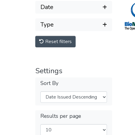
Date
Type
Reset filters
Settings
Sort By
Results per page