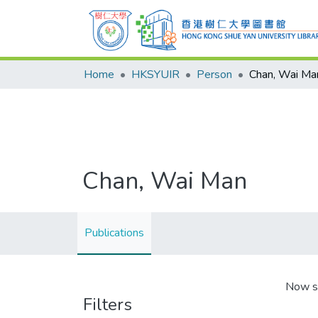
Home
HKSYUIR
Person
Chan, Wai Ma
Chan, Wai Man
Publications
Now s
Filters