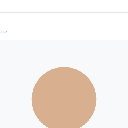
Six cognitively, physically, and psychologically s
recruited from a previous quantitative study. Semi
Results
Date
Four major themes related to living long and well 
(a) Positive relations with others, (b) Positive eve
(d) Positive life attitude. Specifically, we found th
possessing a collection of positive life events, and
considered as important to psychological well-bei
participants perceived their working life as most imp
old ages.
Conclusions
These findings also shed light on the relationship