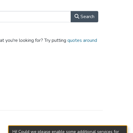
Search
at you're looking for? Try putting
quotes around
Hi! Could we please enable some additional services for