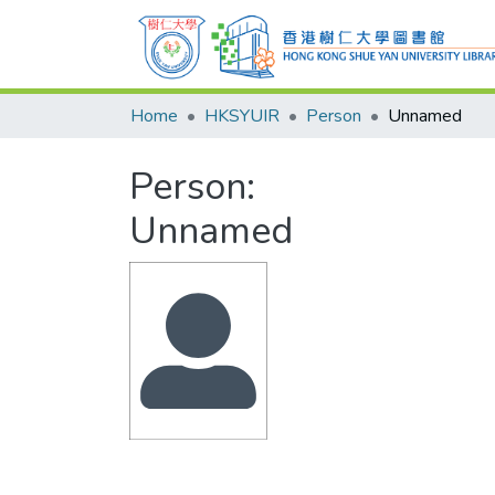
Home
HKSYUIR
Person
Unnamed
Person:
Unnamed