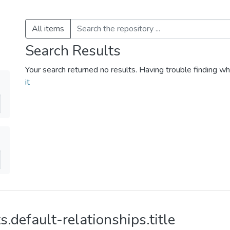
All items
Search Results
Your search returned no results. Having trouble finding wh
it
s.default-relationships.title