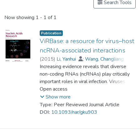
Search Tools
Now showing
1 - 1 of 1
Publication
ViRBase: a resource for virus–host
ncRNA-associated interactions
(
2015
)
Li, Yanhui
;
Wang, Changliang
;
Miao, Zhengqiang
Increasing evidence reveals that diverse
;
Bi, Xiaoman
;
Wu, Deng
non-coding RNAs (ncRNAs) play critically
;
Jin, Nana
;
Wang, Liqiang
;
important roles in viral infection. Viruses can
Wu, Hao
;
Qian, Kun
;
Li, Chunhua
;
Zhang, Ting
use diverse ncRNAs to manipulate both
Open access
;
Zhang, Chunrui
;
Yi, Ying
;
cellular and viral gene expression to
Lai, Hongyan
;
Hu, Yongfei
;
Show more
Cheng, Lixin
establish a host environment conducive to
;
Prof. LEUNG Kwong Sak
Type:
Peer Reviewed Journal Article
;
the completion of the viral life cycle. Many
Li, Xiaobao
;
Zhang, Fengmin
;
DOI:
10.1093/nar/gku903
Li, Kongning
host cellular ncRNAs can also directly or
;
Li, Xia
;
Wang, Dong
indirectly influence viral replication and even
target virus genomes. ViRBase