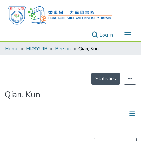
(current)
Log In
Research Outputs
Home
HKSYUIR
Person
Qian, Kun
Researchers
Organizations
Projects
Statistics
Events
Qian, Kun
Theses
Publications