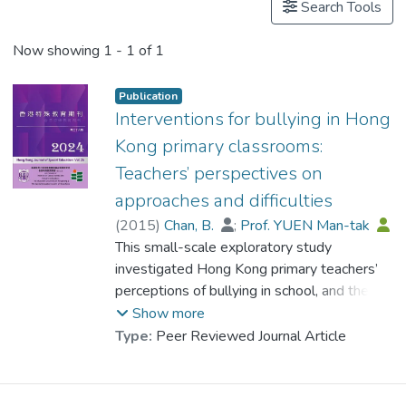
Search Tools
Now showing
1 - 1 of 1
Publication
Interventions for bullying in Hong
Kong primary classrooms:
Teachers’ perspectives on
approaches and difficulties
(
2015
)
Chan, B.
;
Prof. YUEN Man-tak
This small-scale exploratory study
investigated Hong Kong primary teachers’
perceptions of bullying in school, and the
difficulties they meet when implementing
Show more
interventions to prevent or reduce bullying.
Type:
Peer Reviewed Journal Article
Five primary school teachers from
government-aided schools, private schools,
and Direct Subsidy Scheme schools in Hong