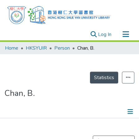
(current)
Log In
Research Outputs
Home
HKSYUIR
Person
Chan, B.
Researchers
Organizations
Projects
Statistics
Events
Chan, B.
Theses
Publications