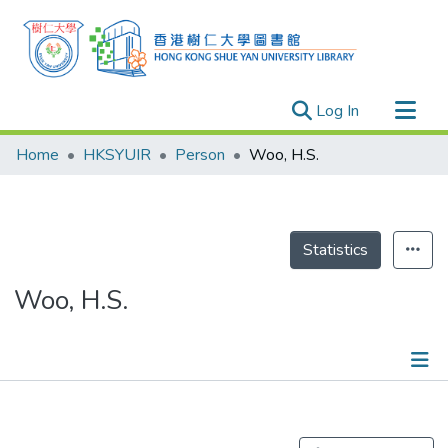
(current)
Log In
Research Outputs
Home
HKSYUIR
Person
Woo, H.S.
Researchers
Organizations
Projects
Statistics
Events
Woo, H.S.
Theses
Publications