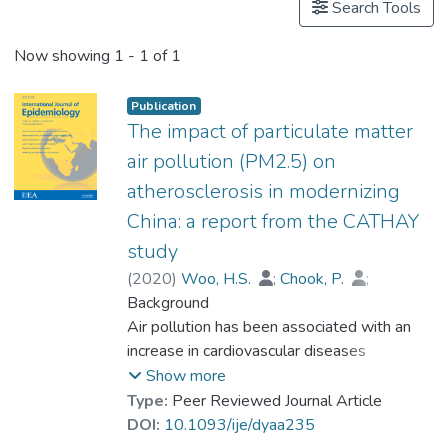
Search Tools
Now showing
1 - 1 of 1
Publication
The impact of particulate matter
air pollution (PM2.5) on
atherosclerosis in modernizing
China: a report from the CATHAY
study
(
2020
)
Woo, H.S.
;
Chook, P.
;
Hu, Y.J.
Background
;
Lao, X.Q.
;
Lin, C.Q.
;
Lee, PWA
Air pollution has been associated with an
;
Kwok, CYT
;
Wei, A.N.
;
Guo, D.S.
increase in cardiovascular diseases
;
Yin, Y.H.
;
Lau, KHA
;
Prof. LEUNG Kwong Sak
incidence. To evaluate whether air pollution
;
Leung, Y.
;
Show more
Celermajer, D.S.
can accelerate atherogenic processes, we
Type:
Peer Reviewed Journal Article
assessed the effects of air pollution on
DOI:
10.1093/ije/dyaa235
important surrogate markers of