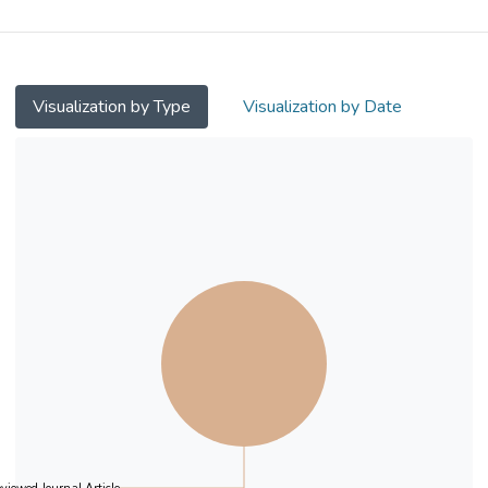
atherosclerosis [brachial flow-mediated
dilation (FMD) and carotid intima-media
thickness (IMT)].
Visualization by Type
Visualization by Date
Methods
A total of 1656 Han Chinese (mean age
46.0 + 11.2 years; male 47%) in Hong
Kong, Macau, Pun Yu, Yu County and the 3-
Gorges Territories (Yangtze River) were
studied between 1996 and 2007 [Chinese
Atherosclerosis in the Aged and Young
Project (the CATHAY Study)].
Cardiovascular risk profiles were evaluated.
Particulate matter with an aerodynamic
diameter <2.5 µm (PM2.5) parameters
were computed from satellite sensors.
Brachial FMD and carotid IMT were
measured by ultrasound.