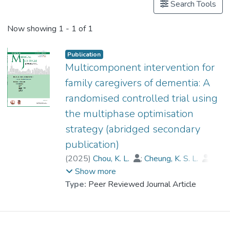
Search Tools
Now showing
1 - 1 of 1
Publication
Multicomponent intervention for
family caregivers of dementia: A
randomised controlled trial using
the multiphase optimisation
strategy (abridged secondary
publication)
(
2025
)
Chou, K. L.
;
Cheung, K. S. L.
;
Kwok, J. Y. Y.
;
Dr. LAU Hi Po, Bobo
;
Show more
Zarit, Steven
;
Lou, V. W.
;
Type:
Peer Reviewed Journal Article
Cheng, S. T.
;
Cheung, D.
;
Thompson, Gallagher D.