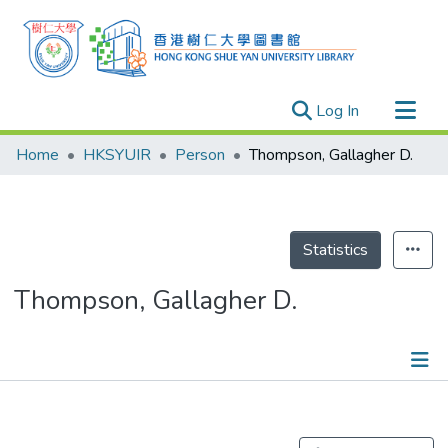
(current)
Log In
Research Outputs
Home
HKSYUIR
Person
Thompson, Gallagher D.
Researchers
Organizations
Projects
Statistics
Events
Thompson, Gallagher D.
Theses
Publications