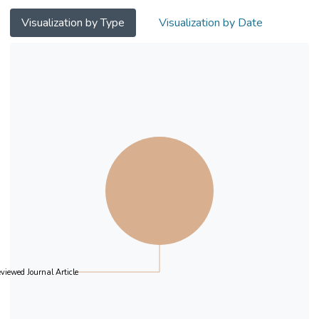
Visualization by Type
Visualization by Date
viewed Journal Article