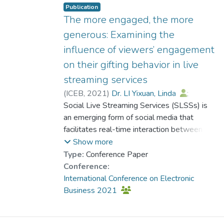
tightening policies on the financial
Publication
performance of live-streaming platforms
The more engaged, the more
based on Signaling Theory and Construal
generous: Examining the
Level Theory. Results show that negative
influence of viewers’ engagement
political impacts exist only for policies with a
on their gifting behavior in live
high level of information concreteness. This
study not only contributes to the literature
streaming services
on SLSS and related theories but also
(
ICEB
,
2021
)
Dr. LI Yixuan, Linda
;
generates significant managerial
Yen, Benjamin
Social Live Streaming Services (SLSSs) is
implications for different stakeholders in
an emerging form of social media that
SLSS.
facilitates real-time interaction between
streamers and their viewers through video
Show more
streaming. With its growing prevalence
Type:
Conference Paper
worldwide, a wealth of literature has
Conference:
investigated its unique features of IT
International Conference on Electronic
affordances and para-social interactions
Business 2021
between streamers and their viewers,
leaving viewers’ inner development and