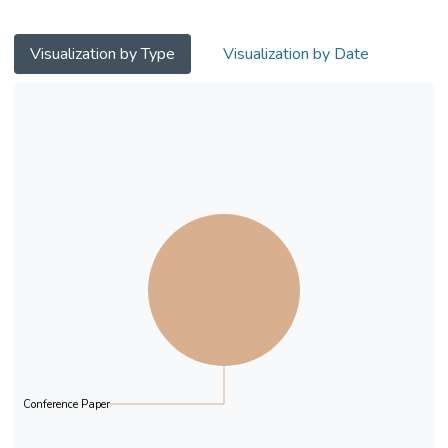
adjustment of attitudes and actions during
the watching remained largely unknown.
This study empirically examined the effects
Visualization by Type
Visualization by Date
of viewers’ previous active engagement on
their subsequent purchase behavior in
SLSSs from the perspective of self-
perception and perceived sunk costs.
Results show that both free gifts and
Danmaku (i.e., real-time comments) length
significantly induce the purchase of charged
gifts and that there are significant gender
discrepancies underlying these mental
attribution processes.
Conference Paper