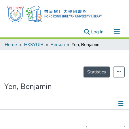
(current)
Log In
Research Outputs
Home
HKSYUIR
Person
Yen, Benjamin
Researchers
Organizations
Projects
Statistics
Events
Yen, Benjamin
Theses
Publications