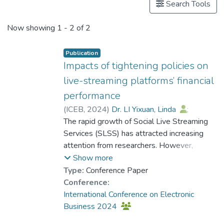
Search Tools
Now showing
1 - 2 of 2
Publication
Impacts of tightening policies on
live-streaming platforms’ financial
performance
(
ICEB
,
2024
)
Dr. LI Yixuan, Linda
;
Yen, Benjamin
The rapid growth of Social Live Streaming
Services (SLSS) has attracted increasing
attention from researchers. However,
interactions between regulators and live-
Show more
streaming platforms, as well as the
Type:
Conference Paper
negative side of business related to
Conference:
noncompliance, have been scarcely
International Conference on Electronic
examined. To bridge these gaps, this study
Business 2024
examined the political impacts of three