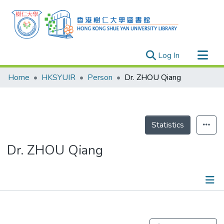
(current)
Log In
Research Outputs
Home
HKSYUIR
Person
Dr. ZHOU Qiang
Researchers
Organizations
Projects
Statistics
Events
Dr. ZHOU Qiang
Theses
Publications