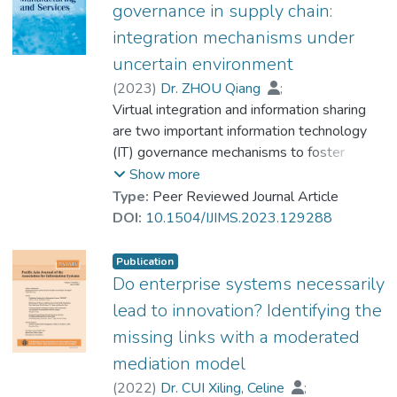
the market reactions to OSC investment
governance in supply chain:
from three aspects (namely, the
integration mechanisms under
innovativeness, business model and goods
uncertain environment
types) in a relatively stable market
environment to fill in the research gap.
(
2023
)
Dr. ZHOU Qiang
;
Empirical results, obtained using 69 firm-
Wang, Zhiqiang
Virtual integration and information sharing
;
Ye, Fei
level OSC announcements from October
are two important information technology
2002 to September 2007, show that the
(IT) governance mechanisms to foster
stock market reacts positively to OSC
efficient and effective collaboration among
Show more
investment by firms. Additionally, the stock
supply chain partners. However, insufficient
Type:
Peer Reviewed Journal Article
market reactions to OSC investment mainly
empirical studies have been conducted to
DOI:
10.1504/IJIMS.2023.129288
depend on two key characteristics, namely
understand how the two mechanisms
investment innovativeness and business
interplay in supply chains under an uncertain
Publication
model applied.
business environment. Based on data
Do enterprise systems necessarily
collected from 272 manufacturers in China,
lead to innovation? Identifying the
we empirically investigated the
missing links with a moderated
relationships between virtual integration,
mediation model
supply chain information sharing, and
operational performance. Our findings
(
2022
)
Dr. CUI Xiling, Celine
;