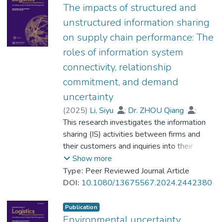
machine learning techniques. We crawled
The impacts of structured and
594 ESG reports and employed a variety of
unstructured information sharing
machine learning algorithms to identify
on supply chain performance: The
instances of exaggeration. Through the
roles of information system
cross-validation, we found that random
forest exhibits the best performance in
connectivity, relationship
predicting exaggeration and ridge
commitment, and demand
regression demonstrates superior
uncertainty
performance in predicting the exaggeration
(
2025
)
Li, Siyu
;
Dr. ZHOU Qiang
;
scores. A significant contribution of our
Lei, Ranran
This research investigates the information
;
Zhao, Xiande
study is the development of an
sharing (IS) activities between firms and
exaggerated thesaurus tailored specifically
their customers and inquiries into their
to this domain. Ultimately, our study lays a
impacts on supply chain performance (SCP).
Show more
foundation for further investigations into
Following the information processing theory,
Type:
Peer Reviewed Journal Article
addressing the impact of exaggerated
this study illuminates a less-explored yet
DOI:
10.1080/13675567.2024.2442380
information in ESG reporting.
crucial classification of IS activities,
structured IS and unstructured IS, and
Publication
investigates their impacts on SCP under
Environmental uncertainty,