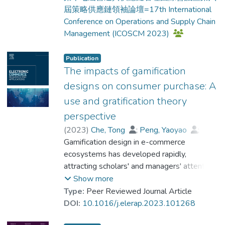
屆策略供應鏈領袖論壇=17th International
Conference on Operations and Supply Chain
Management (ICOSCM 2023)
Publication
The impacts of gamification
designs on consumer purchase: A
use and gratification theory
perspective
(
2023
)
Che, Tong
;
Peng, Yaoyao
;
Dr. ZHOU Qiang
Gamification design in e-commerce
;
Dickey, Alissa
;
Lai, Fujun
ecosystems has developed rapidly,
attracting scholars' and managers' attention.
The E-commerce ecosystem includes
Show more
multiple players, including buyers, sellers
Type:
Peer Reviewed Journal Article
and platforms. Therefore, it is important to
DOI:
10.1016/j.elerap.2023.101268
investigate the impact of platform