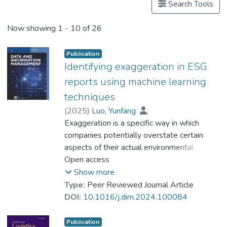
Projects
Search Tools
Now showing
1 - 10 of 26
Publication
Identifying exaggeration in ESG
reports using machine learning
techniques
(
2025
)
Luo, Yunfang
;
Dr. CUI Xiling, Celine
Exaggeration is a specific way in which
;
Liu, Qiang
;
Dr. ZHOU Qiang
companies potentially overstate certain
;
Dr. ZHANG Yingxuan, Cynthia
aspects of their actual environmental
performance, strategically disclosing
Open access
positive information about their
Show more
environmental performance. This research
Type:
Peer Reviewed Journal Article
aims to identify instances of exaggerated
DOI:
10.1016/j.dim.2024.100084
information within environmental, social, and
governance (ESG) reports by employing
Publication