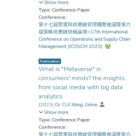
Dr. CUI Xiling, Celine
;
Show more
Xiaohongshu (one of the most popular social
Dr. LAW Chui Chui, Monica
Type:
Conference Paper
media platforms in China), we tested and
Conference:
compared the application of these three
第十七屆營運與供應鏈管理國際會議暨第六
approaches in detecting innovation-relevant
屆策略供應鏈領袖論壇=17th International
reviews. The results indicate that the two
Conference on Operations and Supply Chain
machine learning approaches, aka., density-
Management (ICOSCM 2023)
based cluster analysis and isolation forest
are too sensitive to the length of the
Publication
reviews. The deep learning method,
What is "Metaverse" in
autoencoder, on the contrary, shows good
consumers' minds? the insights
stability and capability to detect the unique
from social media with big data
reviews from the whole dataset.
Furthermore, the experts’ rating also
analytics
confirms the effectiveness of autoencoder
(
2023
)
Dr. CUI Xiling, Celine
;
in identifying innovation-relevant reviews.
Dr. ZHOU Qiang
;
Show more
Future studies and implications are then
Dr. LAW Chui Chui, Monica
;
Lam, L.
Type:
Conference Paper
discussed.
Conference:
第十七屆營運與供應鏈管理國際會議暨第六