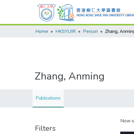
Home
HKSYUIR
Person
Zhang, Anmin
Zhang, Anming
Publications
Now s
Filters