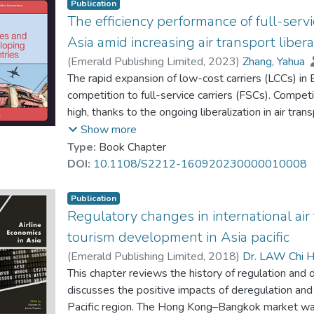
Publication
The efficiency performance of full-serv
Asia amid increasing air transport libe
(
Emerald Publishing Limited
,
2023
)
Zhang, Yahua
Zhang, Anming
The rapid expansion of low-cost carriers (LCCs) in
competition to full-service carriers (FSCs). Competit
high, thanks to the ongoing liberalization in air tra
assesses the efficiency performance of major FSCs i
Show more
the close association between FSCs' efficiency, and
Type:
Book Chapter
penetration. Singapore Airlines and Asiana are ident
DOI:
10.1108/S2212-160920230000010008
their ability to achieve higher efficiency and, at th
productivity.
Publication
Regulatory changes in international air
tourism development in Asia pacific
(
Emerald Publishing Limited
,
2018
)
Dr. LAW Chi H
Zhang, Anming
This chapter reviews the history of regulation and d
discusses the positive impacts of deregulation and
Pacific region. The Hong Kong–Bangkok market was