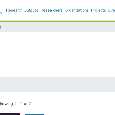
Research Outputs
Researchers
Organizations
Projects
Eve
g
howing
1 - 2 of 2