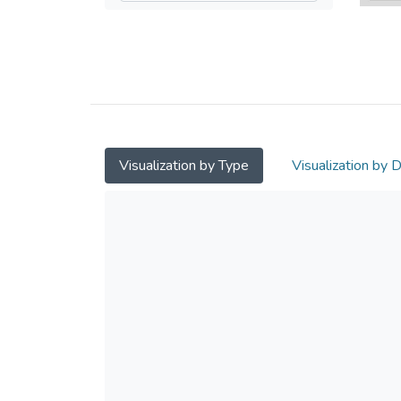
Visualization by Type
Visualization by 