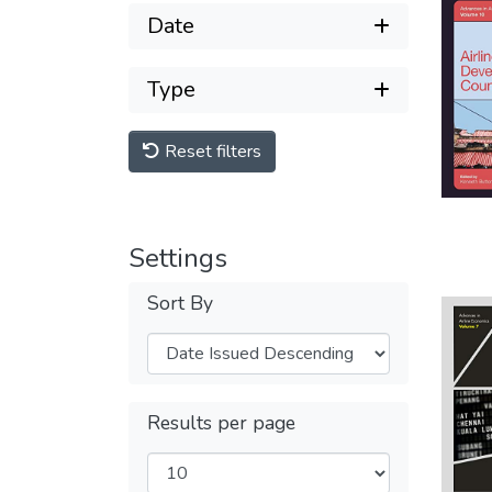
Date
Type
Reset filters
Settings
Sort By
Results per page