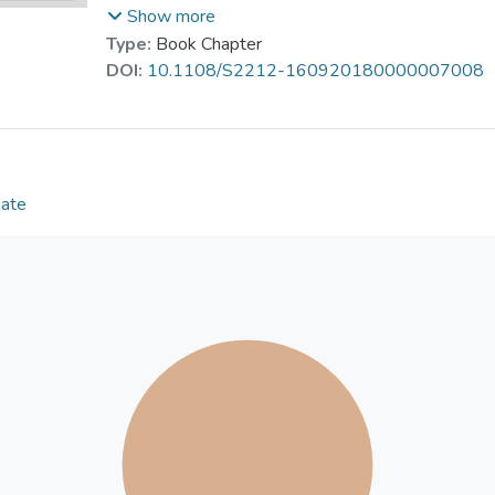
the fifth freedom rights has given the two places suf
Show more
Future reforms in air transport such as relaxing ow
Type:
Book Chapter
rights are explored.
DOI:
10.1108/S2212-160920180000007008
Date