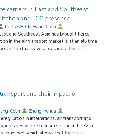
ice carriers in East and Southeast
ralization and LCC presence
;
Dr. LAW Chi Hang, Colin
;
 East and Southeast Asia has brought fierce
ion in the air transport market is at an all-time
nsport in the last several decades. This chapter
n this region. It provides indicative evidence of
 air transport liberalization and LCCs
ified as the star companies in this region for
e same time, report positive growth in
 transport and their impact on
ang, Colin
;
Zhang, Yahua
;
eregulation in international air transport and
 open skies on the tourism sector in the Asia
 examined, which shows that the granting of