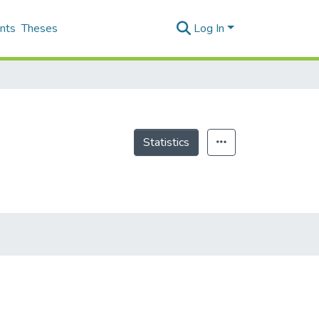
nts
Theses
Log In
Statistics