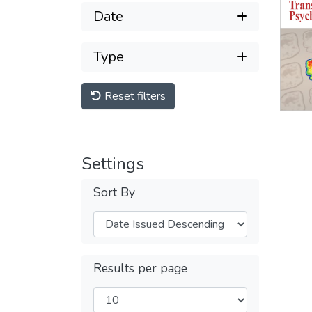
Date
Type
Reset filters
Settings
Sort By
Results per page