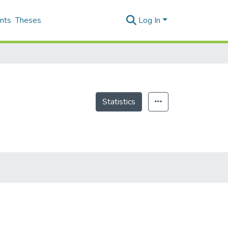
nts
Theses
Log In
Statistics