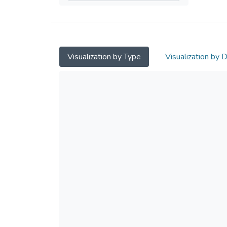
Visualization by Type
Visualization by 