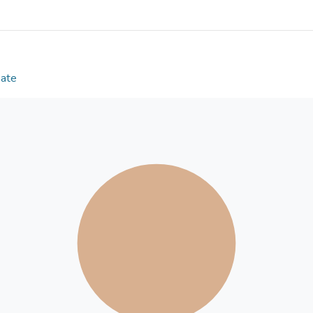
mediated the positive association between perceive
association with resilience was in turn partly media
(both p < 0.0001). In comparison with other resili
positive appraisal specifically of the consequences
Preregistered exploratory subgroup analyses (osf.i
Date
factors generalize across major socio-demographic 
protective factors that can be targeted by public me
pandemics.