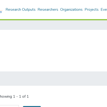
Research Outputs
Researchers
Organizations
Projects
Eve
howing
1 - 1 of 1