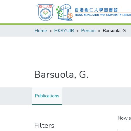
Home
HKSYUIR
Person
Barsuola, G.
Barsuola, G.
Publications
Now s
Filters