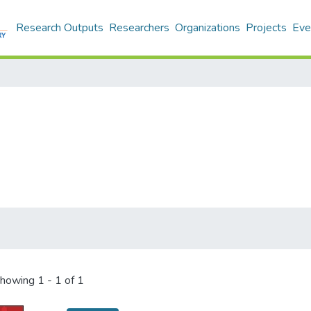
Research Outputs
Researchers
Organizations
Projects
Eve
howing
1 - 1 of 1