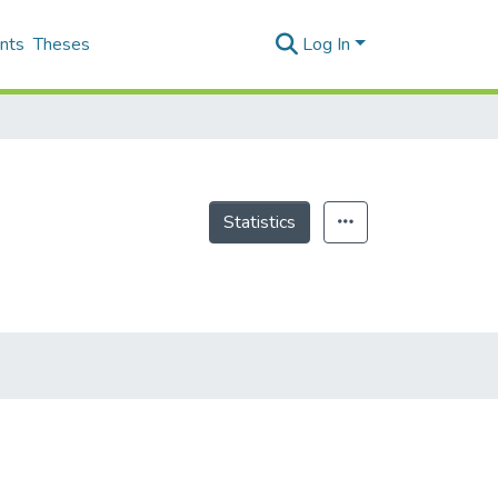
nts
Theses
Log In
Statistics