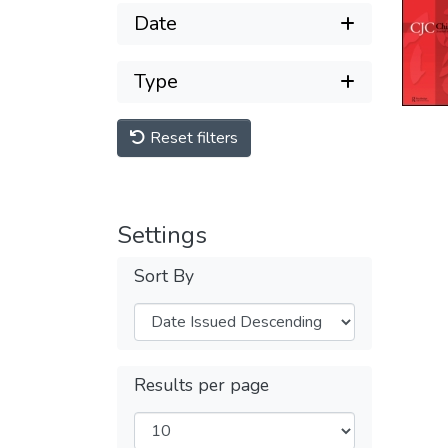
Date
Type
Reset filters
Settings
Sort By
Results per page