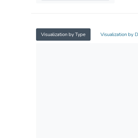
Visualization by Type
Visualization by 