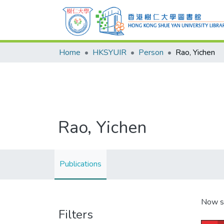
Home
HKSYUIR
Person
Rao, Yichen
Rao, Yichen
Publications
Now s
Filters