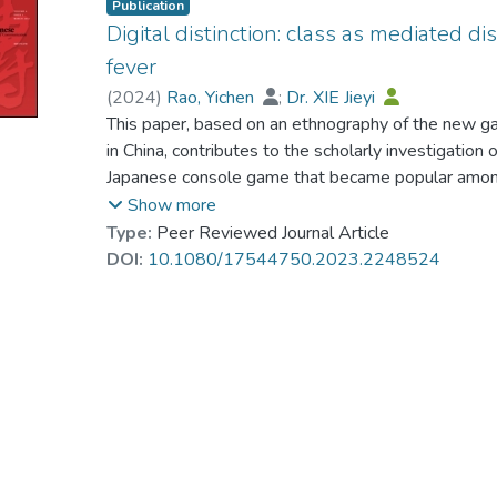
Publication
Digital distinction: class as mediated d
fever
(
2024
)
Rao, Yichen
;
Dr. XIE Jieyi
This paper, based on an ethnography of the new g
in China, contributes to the scholarly investigation 
Japanese console game that became popular among
pandemic. Following Bourdieu’s framework, we ana
Show more
Horizons players, using the concept of “digital dis
Type:
Peer Reviewed Journal Article
display cultural tastes and symbolic practices thr
DOI:
10.1080/17544750.2023.2248524
mediated by digital devices. The paper argues th
dispositions mediated by digital fields materialize
challenges the “capital-centric” approach to digital 
production and transferences in the process of digit
an increasing diversity of digital fields that activa
algorithms, content design, institutional constraints