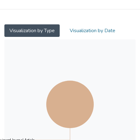
using a new mathematics curriculum.
Measures of mathematics learning
outcomes at two data points over 16
months were analyzed. These included
Visualization by Type
Visualization by Date
cognitive (calculation, routine problem
solving, and complex problem solving) as
well as affective outcomes (expressed
interest in learning mathematics, classroom
participation, views of mathematics, and
views of learning mathematics). The student
post-assessment was administered 13
months after the assessment of teaching
quality on the three task variables. The
results indicated that the frequency of
mathematical tasks involving multiple
representations positively predicted
students' improvement in solving complex
questions. The frequency of mathematical