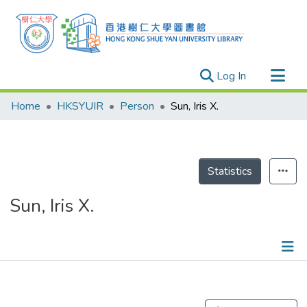
(current)
Log In
Research Outputs
Home
HKSYUIR
Person
Sun, Iris X.
Researchers
Organizations
Projects
Statistics
Events
Sun, Iris X.
Theses
Publications