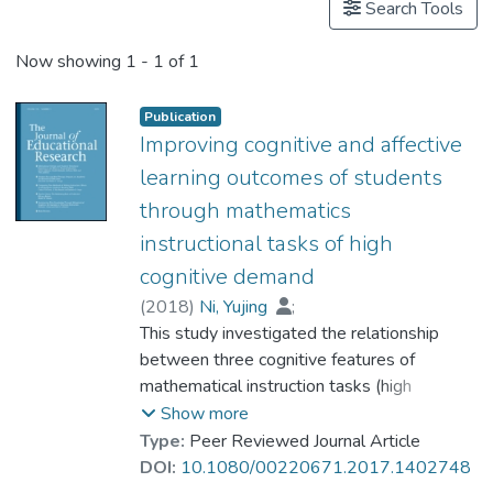
Search Tools
Now showing
1 - 1 of 1
Publication
Improving cognitive and affective
learning outcomes of students
through mathematics
instructional tasks of high
cognitive demand
(
2018
)
Ni, Yujing
;
Dr. ZHOU Dehui, Ruth
This study investigated the relationship
;
Cai, Jinfa
;
Li, Xiaoqing
between three cognitive features of
;
Li, Qiong
;
Sun, Iris X.
mathematical instruction tasks (high
cognitive demand, multiple representations,
Show more
and multiple solution methods) and student
Type:
Peer Reviewed Journal Article
learning outcomes among 1,779 students
DOI:
10.1080/00220671.2017.1402748
from 30 Chinese fifth-grade classrooms