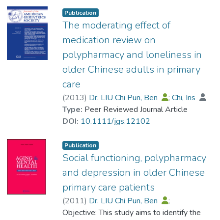
Secondary analysis was carried out on the
Publication
data collected from 3167 Hong Kong
The moderating effect of
adults aged ≥60 years who lived in their
medication review on
private home, had at least one type of
polypharmacy and loneliness in
chronic disease and had completed a
older Chinese adults in primary
screening instrument for long‐term care
services for the first time in 2006. The
care
outcome variable was the self‐ or caregiver‐
(
2013
)
Dr. LIU Chi Pun, Ben
;
Chi, Iris
reported medication adherence.
Type:
Peer Reviewed Journal Article
Results
DOI:
10.1111/jgs.12102
Among the respondents, 90.8% reported
having good medication adherence in the
Publication
past 7 days. More dependence on activities
Social functioning, polypharmacy
of daily living (P < 0.001), stroke (P =
and depression in older Chinese
0.003) or diabetes (P = 0.036), had
primary care patients
medication review by physicians (P < 0.001)
and received more informal care support (P
(
2011
)
Dr. LIU Chi Pun, Ben
;
= 0.005) were positively associated with
Leung, Dion Sik-yee
Objective: This study aims to identify the
;
Chi, Iris