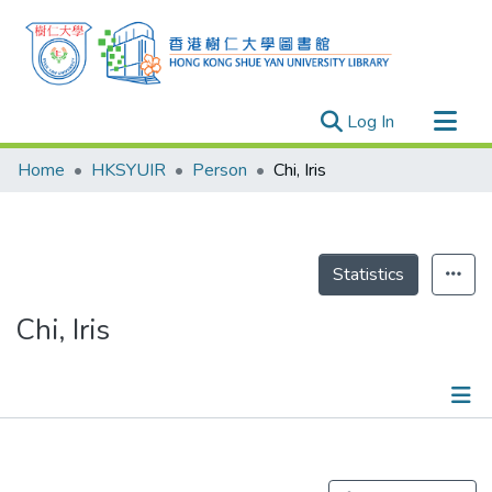
(current)
Log In
Research Outputs
Home
HKSYUIR
Person
Chi, Iris
Researchers
Organizations
Projects
Statistics
Events
Chi, Iris
Theses
Publications