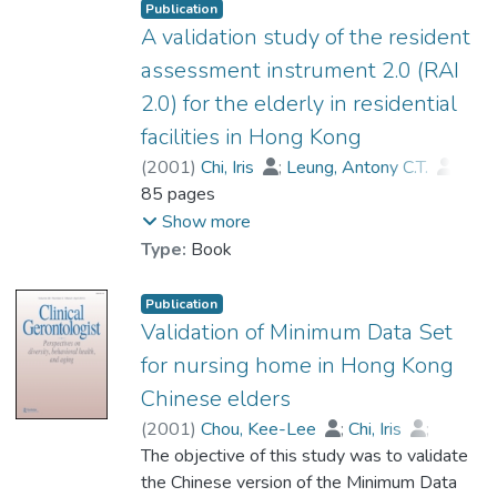
utilisation of hospital services could be
Publication
significantly reduced when a group of
A validation study of the resident
elderly patients and their caregivers
assessment instrument 2.0 (RAI
received timely interventions and
2.0) for the elderly in residential
appropriate services through case
facilities in Hong Kong
management services.
(
2001
)
Chi, Iris
;
Leung, Antony C.T.
;
Cheng, Y.H.
85 pages
;
Dr. LIU Chi Pun, Ben
;
Chou, K. L.
Show more
Type:
Book
Publication
Validation of Minimum Data Set
for nursing home in Hong Kong
Chinese elders
(
2001
)
Chou, Kee-Lee
;
Chi, Iris
;
Leung, Antony Chi-tat
The objective of this study was to validate
;
Wu, Yee Ming
;
Dr. LIU Chi Pun, Ben
the Chinese version of the Minimum Data