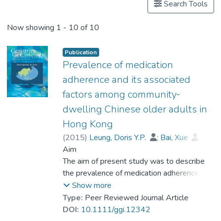
Search Tools
Now showing
1 - 10 of 10
Publication
Prevalence of medication
adherence and its associated
factors among community‐
dwelling Chinese older adults in
Hong Kong
(
2015
)
Leung, Doris Y.P.
;
Bai, Xue
;
Leung, Angela Y.M.
Aim
;
Dr. LIU Chi Pun, Ben
The aim of present study was to describe
;
Chi, Iris
the prevalence of medication adherence,
and to examine its risk factors among
Show more
Chinese community‐dwelling older adults
Type:
Peer Reviewed Journal Article
with chronic diseases.
DOI:
10.1111/ggi.12342
Methods