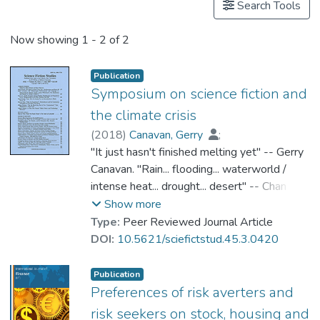
Search Tools
Now showing
1 - 2 of 2
Publication
Symposium on science fiction and
the climate crisis
(
2018
)
Canavan, Gerry
;
Dr. CHAN Kit Sze, Amy
"It just hasn't finished melting yet" -- Gerry
;
Ingerwersen, Moritz
Canavan. "Rain... flooding... waterworld /
;
Jue, Melody
;
Li, Hua
intense heat... drought... desert" -- Chan Kit-
;
Murphy, Patrick D.
;
Robinson, Kim Stanley
Sze Amy. "Pluralizing climate fiction: from
;
Show more
Shaviro, Steven
hybrids to earth-beings" -- Moritz
;
Singh, Vandana
;
Type:
Peer Reviewed Journal Article
Szeman, Imre
Ingwersen. "Performative science fiction" --
;
Prof. WONG Kin Yuen
DOI:
10.5621/sciefictstud.45.3.0420
Melody Jue. "Terraforming and climate
change in Chinese science fiction" -- Hua Li.
Publication
"SF and anthropogenic climate change" --
Preferences of risk averters and
Patrick D. Murphy. "Story spaces of climate
risk seekers on stock, housing and