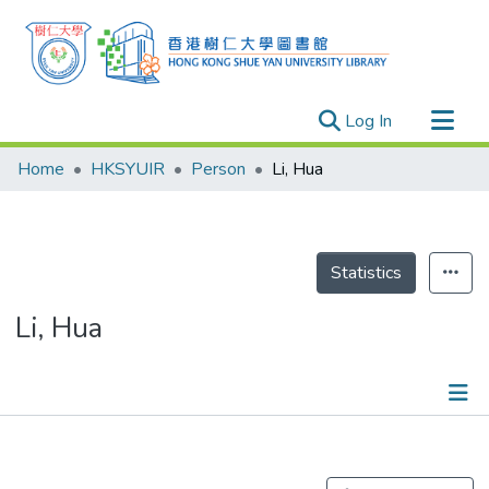
(current)
Log In
Research Outputs
Home
HKSYUIR
Person
Li, Hua
Researchers
Organizations
Projects
Statistics
Events
Li, Hua
Theses
Publications