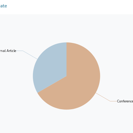
Discussions: Greater research and clinical attentio
younger mothers, mothers who smoked before pr
Date
antenatal anxiety is a common problem and has se
education level reported significantly higher levels
infant outcome.
Unwanted pregnancy, low self esteem, low marital 
were significant psychosocial risk factors for anxie
symptoms in the first trimester were independent p
trimester ( QUOTE β = 0.26, t = 5.74, p < 0.001),
trimester no longer significantly predicted anxie
nal Article
postpartum after adjusting for the effects of pote
study points to the need for greater research and cl
antenatal anxiety is a prevalent problem and has s
findings also contribute to the understanding of ma
design of effective identification, prevention and t
Conferenc