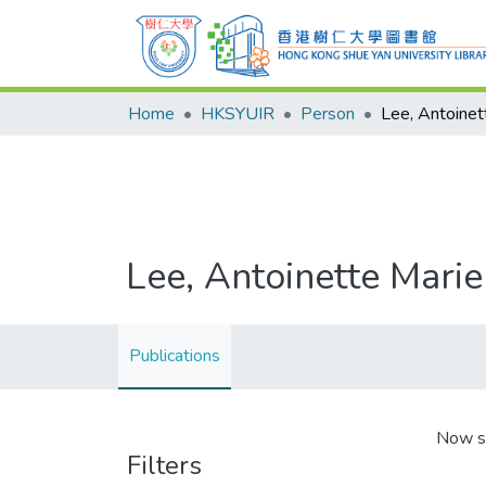
Home
HKSYUIR
Person
Lee, Antoinet
Lee, Antoinette Marie
Publications
Now s
Filters