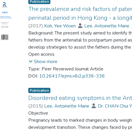
Publication
The prevalence and risk factors of pat
perinatal period in Hong Kong - a longi
(
2017
)
Koh, Yee Woen
;
Lee, Antoinette Marie
Prof. TANG So Kum, Catherine
Background: The present study aimed to identify 
;
Yeung, Wei-Jun,
fathers from the antenatal to postpartum period as 
develop strategies to assist the fathers during the
sample of 540 Chinese expectant fathers were rec
Open access
set of questionnaires at first presentation (12 w
Show more
weeks after childbirth. Sleep problems was assess
Type:
Peer Reviewed Journal Article
(PSQI). Demographic and psychosocial risk factors
DOI:
10.26417/ejms.v6i2.p336-336
percent, 57.5 percent and 70.3 percent of the fath
early, late pregnancy and six week postpartum respe
Publication
analysis showed that poor self-esteem and work fami
Disordered eating symptoms in the An
sleep problems at early pregnancy and late pregnanc
(
2015
)
Lee, Antoinette Marie
;
Dr. CHAN Chui Y
confounders. Poor social support and work family co
Leung, Kwok Yin
Objective
;
Koh, Yee Woen
;
Prof. TAN
six week postpartum. Discussions: The prevalence
Pregnancy leads to marked changes in body weigh
perinatal period was alarmingly high and warrants s
development transition. These changes faced by p