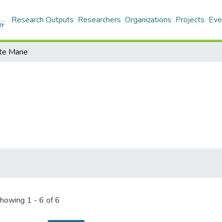
Research Outputs
Researchers
Organizations
Projects
Eve
te Marie
howing
1 - 6 of 6