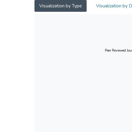
Visualization by Type
Visualization by 
Peer Reviewed Jour