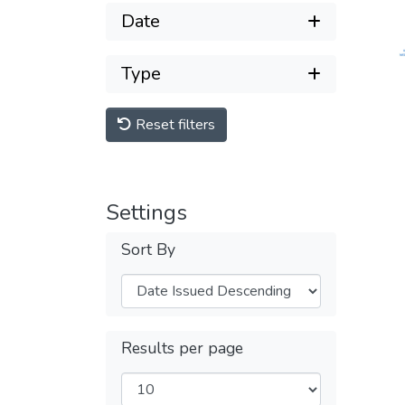
Date
Type
Reset filters
Settings
Sort By
Results per page