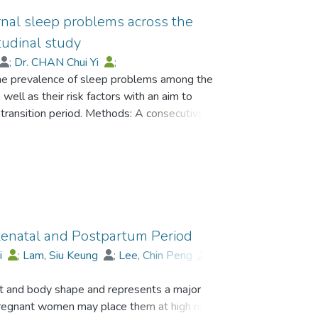
ernal sleep problems across the
tudinal study
;
Dr. CHAN Chui Yi
;
the prevalence of sleep problems among the
 Jean
well as their risk factors with an aim to
 transition period. Methods: A consecutive
ruited. Expectant fathers were administered a
eeks gestation), 36 weeks pregnancy and 6
ed with the Pittsburgh Sleeping Quality Index
 were also assessed. Findings: An alarming 42.2
ers were identified to have sleep problems at
ctively. Hierarchical multiple regression
ly conflict were significant risk factors for
tenatal and Postpartum Period
y respectively, even after controlling for
i
;
Lam, Siu Keung
;
Lee, Chin Peng
;
nflict significantly predicted sleep problems at
G So Kum, Catherine
 of sleeping problems among the fathers during
t and body shape and represents a major
erious attention. Given the potential adverse
regnant women may place them at high risk for