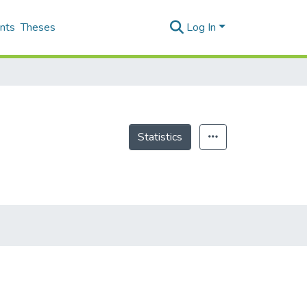
nts
Theses
Log In
Statistics