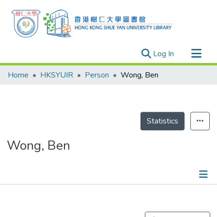
(current)
Log In
Research Outputs
Home
HKSYUIR
Person
Wong, Ben
Researchers
Organizations
Projects
Statistics
Events
Wong, Ben
Theses
Publications