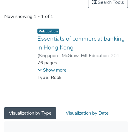
Search Tools
Now showing
1 - 1 of 1
Publication
Essentials of commercial banking
in Hong Kong
(
Singapore: McGraw-Hill Education
,
2014
)
Dr. LEE Bernard
76 pages
;
Wong, Ben
;
Kwong, Raymond
Show more
Type:
Book
Visualization by Type
Visualization by Date