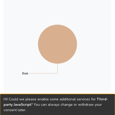
Book
Hi! Could we please enable some additional services for
Third-
party JavaScript
? You can always change or withdraw your
consent later.