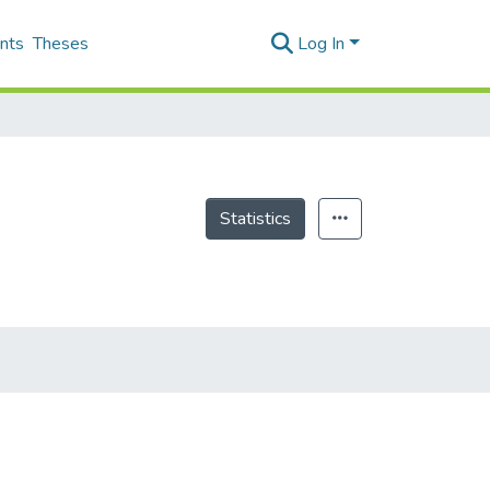
nts
Theses
Log In
Statistics