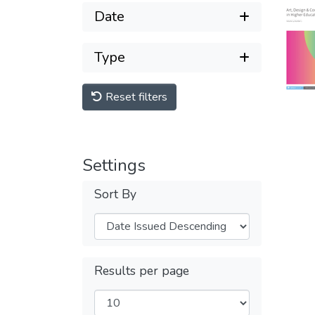
Date
Type
Reset filters
Settings
Sort By
Results per page