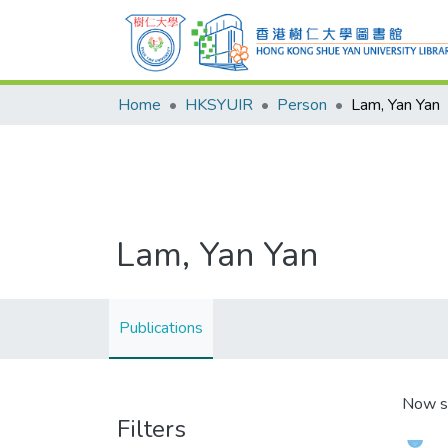
Home
HKSYUIR
Person
Lam, Yan Yan
Lam, Yan Yan
Publications
Now s
Filters