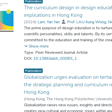
Publication
The curriculum design in design educat
implications in Hong Kong
(
2024
)
Lam, Yan Yan
;
Prof. LAU Kung Wong, N
The prime purpose of design education is to nurtur
scientific personalities, skills and talents. By its ver
committed to the education and training of the creat
is crucial for design educators to devise and formu
Show more
programmes with an emphasis on sustainability at al
Type:
Peer Reviewed Journal Article
the world economy has become increasingly sophis
DOI:
10.1386/adch_00085_1
various sectors. Design students equipped with mul
simultaneous tasks are crucial to the creative indus
Publication
research is going to trigger further discussion and
Globalization urges evaluation on terti
academics and policy-makers. It can also discuss th
the strategic planning and curriculum r
curriculum development approach to design educat
Hong Kong
a broader curriculum and learning approach for t
(
Hong Kong: The Hong Kong Polytechnic Universit
Prof. LAU Kung Wong, Nick
Globalization raises new issues, insights and dire
creates new cultural and economic zones within and