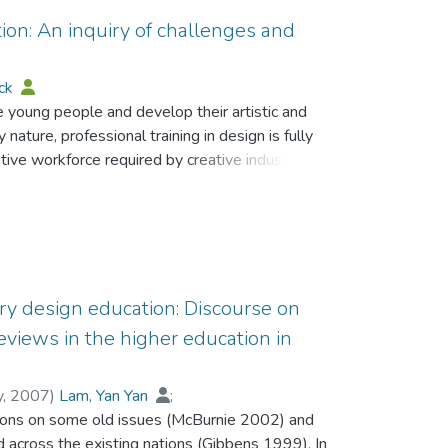
ion: An inquiry of challenges and
ick
e young people and develop their artistic and
y nature, professional training in design is fully
ive workforce required by creative industries. It
late relevant, responsive and quality
l levels of design education. It is notable that
ticated. Design is a value-added component in
tiple skills and capable of managing
tries in this challenging world economy. This
 reflection among design curriculum developers,
ary design education: Discourse on
e use of a total curriculum and participatory
eviews in the higher education in
ion to provide our new design generations with
he knowledge-based economy.
y
,
2007
)
Lam, Yan Yan
;
ctions on some old issues (McBurnie 2002) and
 across the existing nations (Gibbens 1999). In