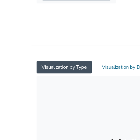
Visualization by Type
Visualization by 