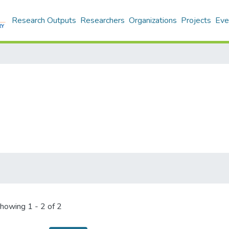
Research Outputs
Researchers
Organizations
Projects
Eve
howing
1 - 2 of 2