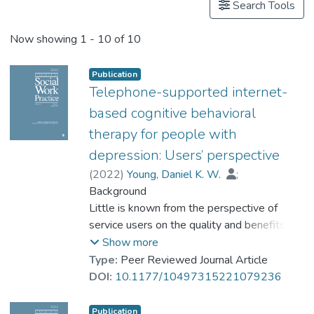
Search Tools
Now showing
1 - 10 of 10
Publication
Telephone-supported internet-
based cognitive behavioral
therapy for people with
depression: Users’ perspective
(
2022
)
Young, Daniel K. W.
;
Carlbring, Per
Background
;
Prof. NG Yat-nam, Petrus
Little is known from the perspective of
;
Chen, Qi-Rong Joseph
service users on the quality and benefits of
receiving telephone counseling in a guided
Show more
Internet-based Cognitive Behavioral
Type:
Peer Reviewed Journal Article
Therapy (iCBT).
DOI:
10.1177/10497315221079236
Purpose
This study aimed to investigate, from the
Publication