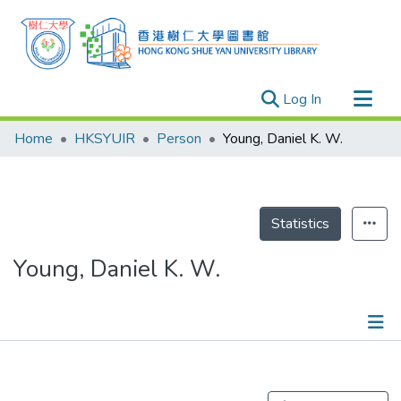
(current)
Log In
Research Outputs
Home
HKSYUIR
Person
Young, Daniel K. W.
Researchers
Organizations
Projects
Statistics
Events
Young, Daniel K. W.
Theses
Publications