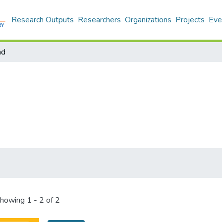
Research Outputs
Researchers
Organizations
Projects
Eve
ad
howing
1 - 2 of 2