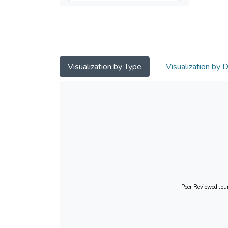
Visualization by Type
Visualization by 
Peer Reviewed Jour