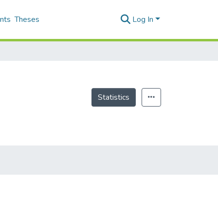
nts
Theses
Log In
Statistics