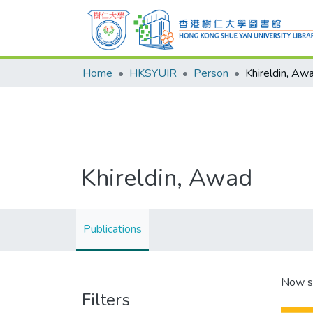
Home
HKSYUIR
Person
Khireldin, Aw
Khireldin, Awad
Publications
Now s
Filters