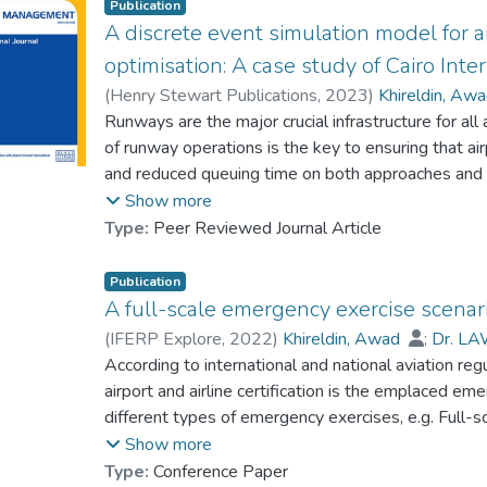
Publication
A discrete event simulation model for 
optimisation: A case study of Cairo Inte
(
Henry Stewart Publications
,
2023
)
Khireldin, Aw
Runways are the major crucial infrastructure for all
of runway operations is the key to ensuring that ai
and reduced queuing time on both approaches and d
of runway operations, such as the aircraft wake se
Show more
number of runways and the fleet mix. This paper 
Type:
Peer Reviewed Journal Article
operations by using the discrete event simulation 
(HECA). The study has applied the model to evalua
Publication
with three parallel runway setups to compare the 
A full-scale emergency exercise scenario 
performance in different operational scenarios. As 
(
IFERP Explore
,
2022
)
Khireldin, Awad
;
Dr. LA
operations, the proposed scenarios will help to s
According to international and national aviation reg
opportunities for runways performance improvement
airport and airline certification is the emplaced e
different types of emergency exercises, e.g. Full-s
exercises that may be encountered by the aircraft eit
Show more
Civil Aviation Organization (ICAO)’s regulation resp
Type:
Conference Paper