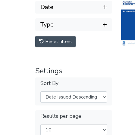
Date
Type
Reset filters
Settings
Sort By
Results per page