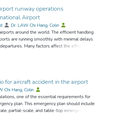
airport runway operations
rnational Airport
ad
;
Dr. LAW Chi Hang, Colin
 airports around the world. The efficient handling
rports are running smoothly with minimal delays
epartures. Many factors affect the efficiency
paration, runway system configuration, the
aims to address how to maximise runways
model (DESM) at Cairo International Airport
te the operational performance of an airport
result of the DESM with the actual runway
for aircraft accident in the airport
HECA has provided its results from historical
W Chi Hang, Colin
et the new benchmark to explore the
ulations, one of the essential requirements for
s at the airport.
mergency plan. This emergency plan should include
cale, partial-scale, and table-top emergency
her at an airport or up in the air. International
ected by the national Civil Aviation Authorities