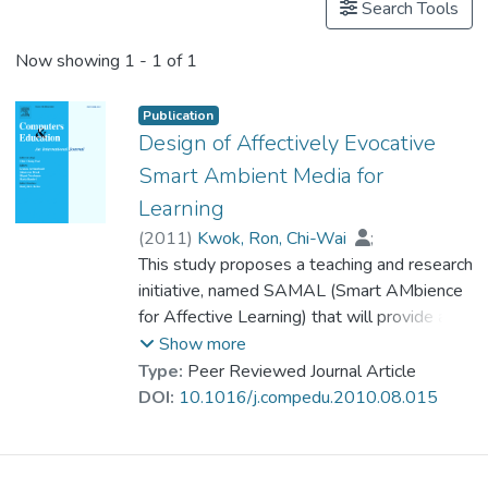
Search Tools
Now showing
1 - 1 of 1
Publication
Design of Affectively Evocative
Smart Ambient Media for
Learning
(
2011
)
Kwok, Ron, Chi-Wai
;
Cheng, Shuk Han
This study proposes a teaching and research
;
Ho-Shing Ip, Horace
initiative, named SAMAL (Smart AMbience
;
Dr. KONG Siu Lung, Joseph
for Affective Learning) that will provide a
unique ambient mediated environment for
Show more
integrating cognitive and affective
Type:
Peer Reviewed Journal Article
approaches to enhance learning. Also, this
DOI:
10.1016/j.compedu.2010.08.015
study illustrates a design of SAMAL
classroom with affectively evocative
scenarios for learning de Bono’s six-hat