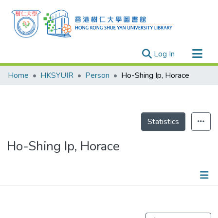
(current)
Log In
Research Outputs
Home
HKSYUIR
Person
Ho-Shing Ip, Horace
Researchers
Organizations
Projects
Statistics
Events
Ho-Shing Ip, Horace
Theses
Publications