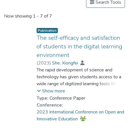
Search Tools
Now showing
1 - 7 of 7
Publication
The self-efficacy and satisfaction
of students in the digital learning
environment
(
2023
)
She, Xiongfei
;
Dr. DOS SANTOS Luis Miguel, Louis
The rapid development of science and
;
Zhou, Yi
technology has given students access to a
;
Zhao, Hangfei
;
Fan, Ping
;
Wu, Jiabao
wide range of digitized learning tools that
;
Lo, Ho Fai
;
Chen, Yongchuan
can greatly enhance their knowledge
;
Guo, Tao
;
Show more
Kwee, Ching Ting Tany
acquisition in the digital learning
Type:
Conference Paper
environment. As a result of both subjective
Conference:
experiences and objective factors, many
2023 International Conference on Open and
teaching activities are now conducted with
Innovative Education
the support of educational technologies,