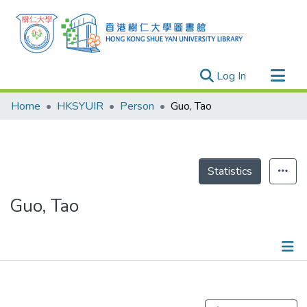
(current)
Log In
Research Outputs
Home
HKSYUIR
Person
Guo, Tao
Researchers
Organizations
Projects
Statistics
Events
Guo, Tao
Theses
Publications