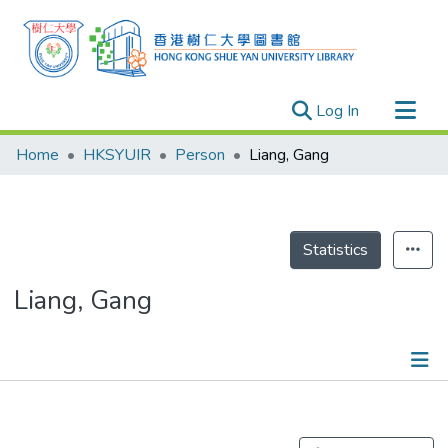
(current)
Log In
Research Outputs
Home
HKSYUIR
Person
Liang, Gang
Researchers
Organizations
Projects
Statistics
Events
Liang, Gang
Theses
Publications