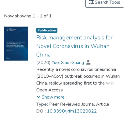
Search Tools
Now showing
1 - 1 of 1
Publication
Risk management analysis for
Novel Coronavirus in Wuhan,
China
(
2020
)
Yue, Xiao-Guang
;
Shao, Xue-Feng
Recently, a novel coronavirus pneumonia
;
Prof. LI Yi Man, Rita
;
Crabbe, M. James C.
(2019–nCoV) outbreak occurred in Wuhan,
;
Mi, Lili
;
Hu, Siyan
China, rapidly spreading first to the whole
;
Baker, Julien S.
;
Liang, Gang
country, and then globally, causing
Open Access
widespread concern. From the perspectives
Show more
of early warning and identification of risk,
Type:
Peer Reviewed Journal Article
risk monitoring, and analysis, as well as risk
DOI:
10.3390/jrfm13020022
management and handling, we propose
corresponding solutions and