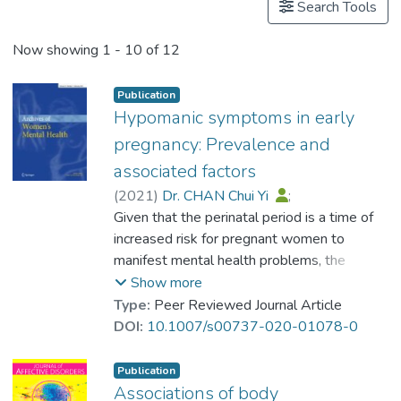
Search Tools
Now showing
1 - 10 of 12
Publication
Hypomanic symptoms in early
pregnancy: Prevalence and
associated factors
(
2021
)
Dr. CHAN Chui Yi
;
Lee, Antoinette
Given that the perinatal period is a time of
;
Chung, Ka Fai
;
Koh, Yvaine Yee Woen
increased risk for pregnant women to
;
Lam, Siu Keung
manifest mental health problems, the
;
Leung, Kwok Yin
;
Prof. TANG So Kum, Catherine
identification of antenatal hypomanic
Show more
symptoms is particularly important.
Type:
Peer Reviewed Journal Article
However, data on antenatal hypomanic
DOI:
10.1007/s00737-020-01078-0
symptoms is lacking. The present study was
aimed at filling this research gap by
Publication
investigating the prevalence of hypomanic
Associations of body