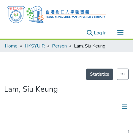
(current)
Log In
Research Outputs
Home
HKSYUIR
Person
Lam, Siu Keung
Researchers
Organizations
Projects
Statistics
Events
Lam, Siu Keung
Theses
Publications