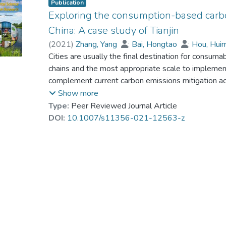
Publication
Exploring the consumption-based carbon 
China: A case study of Tianjin
(
2021
)
Zhang, Yang
;
Bai, Hongtao
;
Hou, Hui
He, Gang
Cities are usually the final destination for consu
;
Dr. ZHANG Yingxuan, Cynthia
chains and the most appropriate scale to implemen
complement current carbon emissions mitigation acti
relatively rare. We used a demand-driven input-out
Show more
(1987–2012) of consumption-based emissions in Tianji
Type:
Peer Reviewed Journal Article
which has the largest carbon footprint in China. Th
DOI:
10.1007/s11356-021-12563-z
consumption- and production-based emissions, and 
into a typical consumer city since 2000s, mainly due
capital investment in industrial infrastructures than 
carbon footprint. The trade deficit and different ca
consumption-based emissions. Finally, population, 
accurate interpretation of urban carbon footprint g
addressing these emissions in booming industrial c
perspective on carbon emissions mitigation. Our resu