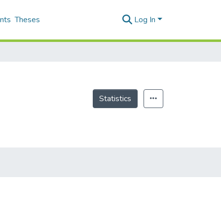
nts
Theses
Log In
Statistics