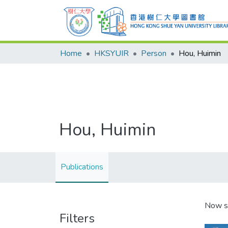
Home
HKSYUIR
Person
Hou, Huimin
Hou, Huimin
Publications
Now s
Filters