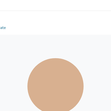
strategies and initiatives for climate change mitiga
countries. © 2021, The Author(s), under exclusive
Springer Nature.
Date