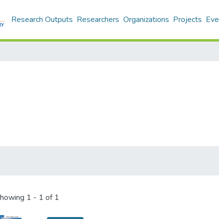
Research Outputs
Researchers
Organizations
Projects
Eve
howing
1 - 1 of 1