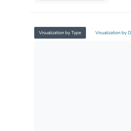
Visualization by Type
Visualization by 