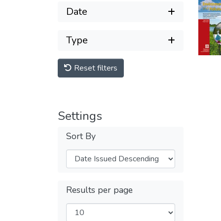
Date
Type
Reset filters
Settings
Sort By
Results per page