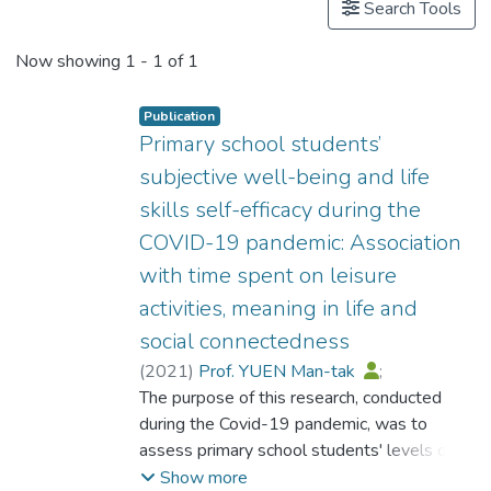
Search Tools
Now showing
1 - 1 of 1
Publication
Primary school students’
subjective well-being and life
skills self-efficacy during the
COVID-19 pandemic: Association
with time spent on leisure
activities, meaning in life and
social connectedness
(
2021
)
Prof. YUEN Man-tak
;
Zhang, Jiahong
The purpose of this research, conducted
;
Ho, E. Y. F.
;
Yang, V.
during the Covid-19 pandemic, was to
assess primary school students' levels of
well-being and life skills self-efficacy across
Show more