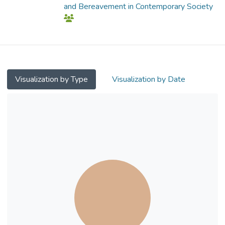
and Bereavement in Contemporary Society
Visualization by Type
Visualization by Date