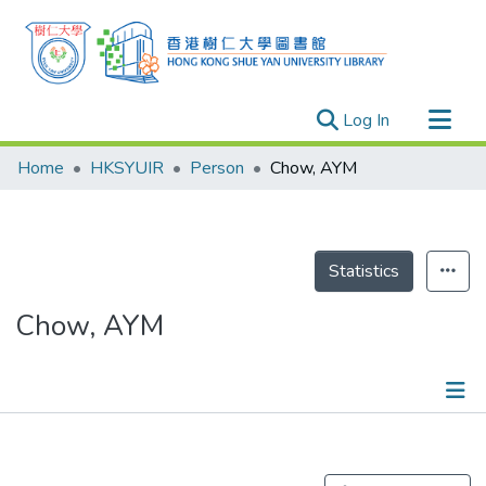
(current)
Log In
Research Outputs
Home
HKSYUIR
Person
Chow, AYM
Researchers
Organizations
Projects
Statistics
Events
Chow, AYM
Theses
Publications