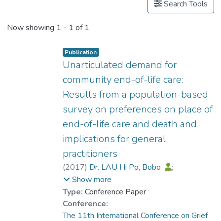
Search Tools
Now showing
1 - 1 of 1
Publication
Unarticulated demand for
community end-of-life care:
Results from a population-based
survey on preferences on place of
end-of-life care and death and
implications for general
practitioners
(
2017
)
Dr. LAU Hi Po, Bobo
;
Fong, CHC
;
Chan, CLW
;
Show more
Chow, AYM
Type:
Conference Paper
Conference:
The 11th International Conference on Grief