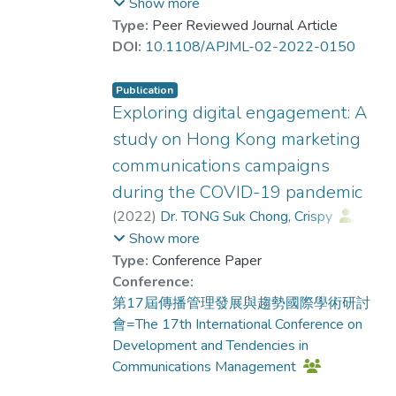
studies, this study provides theoretical and
(PR) and marketing practitioners'
Show more
practical implications to researchers and
perceptions of PR function and its
Type:
Peer Reviewed Journal Article
practitioners for rethinking the relationship
relationship with marketing function in the
DOI:
10.1108/APJML-02-2022-0150
between branding and NFTs as digital
digital context.
assets in Web 3.0.
Publication
Design/methodology/approach
Exploring digital engagement: A
An online survey targeting 234 PR and
study on Hong Kong marketing
marketing practitioners was first conducted,
communications campaigns
followed by a total of 27 in-depth
during the COVID-19 pandemic
interviews with PR and marketing
practitioners.
(
2022
)
Dr. TONG Suk Chong, Crispy
;
KWOK Mei Mei, Mimi
;
Show more
Findings
Dr. TSUI Tung, Keith
Type:
Conference Paper
Results from the two phases of analysis
Conference:
show that both PR and marketing
第17屆傳播管理發展與趨勢國際學術研討
practitioners perceive market functions as
會=The 17th International Conference on
sales-oriented, whereas media relations is
Development and Tendencies in
interpreted as more of a PR function.
Communications Management
Content marketing and influencer marketing