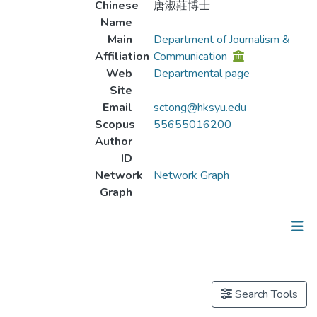
Chinese
唐淑莊博士
Name
Main
Department of Journalism &
Affiliation
Communication
Web
Departmental page
Site
Email
sctong@hksyu.edu
Scopus
55655016200
Author
ID
Network
Network Graph
Graph
Publications
Projects
Search Tools