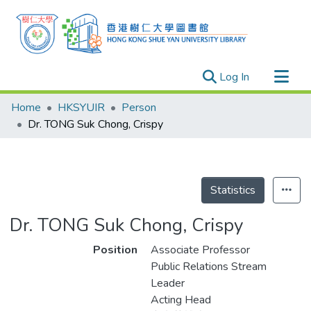
(current)
Log In
Research Outputs
Home
HKSYUIR
Person
Researchers
Dr. TONG Suk Chong, Crispy
Organizations
Projects
Events
Statistics
Theses
Dr. TONG Suk Chong, Crispy
Position
Associate Professor
Public Relations Stream
Leader
Acting Head