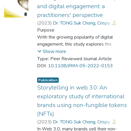
and medical news reporting. By conducting
and digital engagement: a
in depth personal interviews combining with
practitioners' perspective
qualitative analysis, this study investigates
(
2023
)
Dr. TONG Suk Chong, Crispy
;
the variations of journalistic frame
Chan, Fanny Fong Yee
Purpose
production in health and medical news
With the growing popularity of digital
reporting among different types of news
engagement, this study explores the
media. Furthermore, the study attempts to
interrelationships among digital
Show more
identify challenges and implications to
engagement, interactivity and engagement
Type:
Peer Reviewed Journal Article
journalists and researchers for health and
strategies from the perspective of
DOI:
10.1108/JRIM-05-2022-0153
medical news reporting. Based on a
practitioners.
synthesis of theories in journalism and
communication studies, this study also
Publication
Design/methodology/approach
Storytelling in web 3.0: An
provides theoretical and practical
Individual in-depth interviews were
implications to researchers and practitioners
exploratory study of international
conducted with 27 practitioners who have
related to the field of health and medical
brands using non-fungible tokens
been involved in marketing communication
journalism in Hong Kong.
(NFTs)
activities in Hong Kong.
(
2023
)
Dr. TONG Suk Chong, Crispy
;
Findings
Dr. TSUI Tung, Keith
In Web 3.0, many brands sell their non-