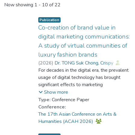
Events
Now showing
1 - 10 of 22
Other
Publication
Co-creation of brand value in
digital marketing communications:
A study of virtual communities of
luxury fashion brands
(
2026
)
Dr. TONG Suk Chong, Crispy
;
Dr. TSUI Tung, Keith
For decades in the digital era, the prevalent
usage of digital technology has brought
significant effects to marketing
communications. Specifically, with the
Show more
growing significance of consumers’
Type:
Conference Paper
communities in the digital context,
Conference:
consumers are taking an active role in the
The 17th Asian Conference on Arts &
cocreation of brand value. Discord is one of
Humanities (ACAH 2026)
the widely used virtual communities in which